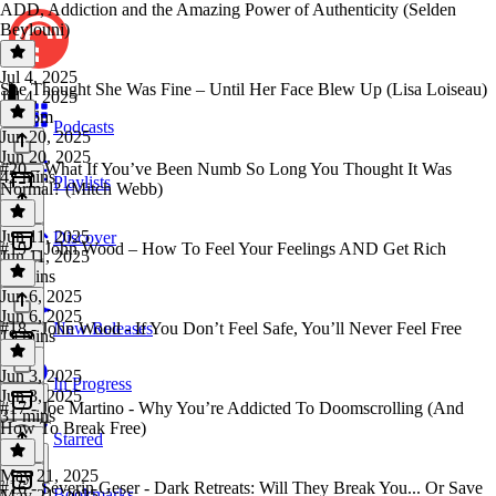
ADD, Addiction and the Amazing Power of Authenticity (Selden
Beylouni)
Jul 4, 2025
She Thought She Was Fine – Until Her Face Blew Up (Lisa Loiseau)
Jul 4, 2025
1h 16m
Podcasts
Jun 20, 2025
Jun 20, 2025
#20 – What If You’ve Been Numb So Long You Thought It Was
42 mins
Playlists
Normal? (Mitch Webb)
Jun 11, 2025
Discover
#19 – John Wood – How To Feel Your Feelings AND Get Rich
Jun 11, 2025
52 mins
Jun 6, 2025
Jun 6, 2025
#18 - John Wood - If You Don’t Feel Safe, You’ll Never Feel Free
New Releases
19 mins
Jun 3, 2025
In Progress
Jun 3, 2025
#17 - Joe Martino - Why You’re Addicted To Doomscrolling (And
31 mins
How To Break Free)
Starred
May 21, 2025
#16 - Severin Geser - Dark Retreats: Will They Break You... Or Save
Bookmarks
May 21, 2025