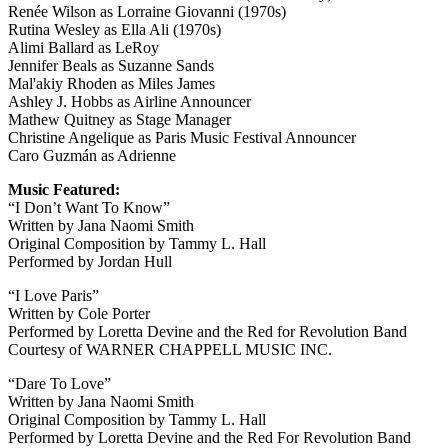
Renée Wilson as Lorraine Giovanni (1970s)
Rutina Wesley as Ella Ali (1970s)
Alimi Ballard as LeRoy
Jennifer Beals as Suzanne Sands
Mal'akiy Rhoden as Miles James
Ashley J. Hobbs as Airline Announcer
Mathew Quitney as Stage Manager
Christine Angelique as Paris Music Festival Announcer
Caro Guzmán as Adrienne
Music Featured:
“I Don’t Want To Know”
Written by Jana Naomi Smith
Original Composition by Tammy L. Hall
Performed by Jordan Hull
“I Love Paris”
Written by Cole Porter
Performed by Loretta Devine and the Red for Revolution Band
Courtesy of WARNER CHAPPELL MUSIC INC.
“Dare To Love”
Written by Jana Naomi Smith
Original Composition by Tammy L. Hall
Performed by Loretta Devine and the Red For Revolution Band