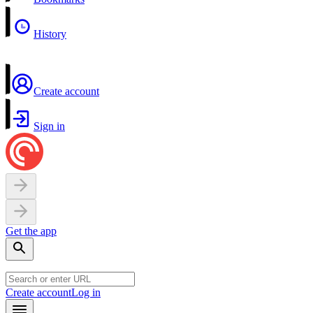
History
Create account
Sign in
Get the app
Create account
Log in