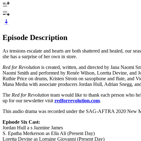
Episode Description
As tensions escalate and hearts are both shattered and healed, our seas
she has a surprise of her own in store.
Red for Revolution
is created, written, and directed by Jana Naomi
Naomi Smith and performed by Renée Wilson, Loretta Devine, and Jor
Ruthie Price on drums, Kristen Strom on saxophone and flute, and Vi
Mana Media with associate producers Jordan Hull, Adrian Snegg, an
The
Red for Revolution
team would like to thank each person who helped
up for our newsletter visit
redforrevolution.com
.
This audio drama was recorded under the SAG-AFTRA 2020 New Med
Episode Six Cast:
Jordan Hull a s Jazmine James
S. Epatha Merkerson as Ella Ali (Present Day)
Loretta Devine as Lorraine Giovanni (Present Day)