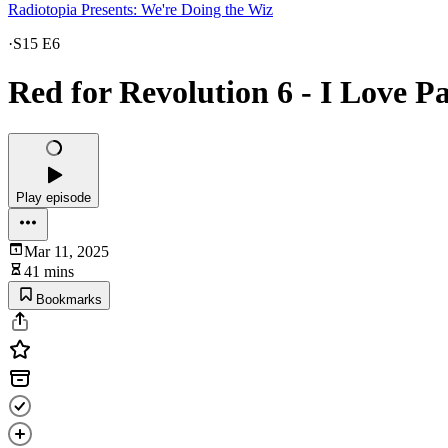
Radiotopia Presents: We're Doing the Wiz
·
S15 E6
Red for Revolution 6 - I Love Pa
Play episode
Mar 11, 2025
41 mins
Bookmarks