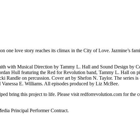
on one love story reaches its climax in the City of Love. Jazmine’s family
 Smith with Musical Direction by Tammy L. Hall and Sound Design by 
dan Hull featuring the Red for Revolution band, Tammy L. Hall on pi
cki Randle on percussion. Cover art by Shefon N. Taylor. The series 
d Vanessa E. Williams. All episodes produced by Liz McBee.
 bring this project to life. Please visit redforrevolution.com for the co
ia Principal Performer Contract.