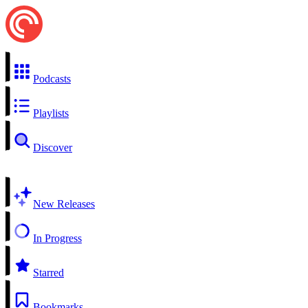
Podcasts
Playlists
Discover
New Releases
In Progress
Starred
Bookmarks