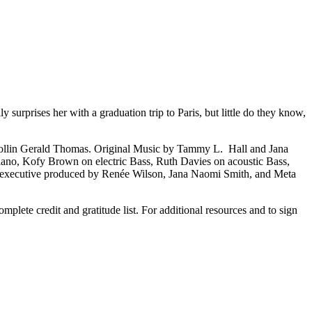
 surprises her with a graduation trip to Paris, but little do they know,
Collin Gerald Thomas. Original Music by Tammy L. Hall and Jana
ano, Kofy Brown on electric Bass, Ruth Davies on acoustic Bass,
is executive produced by Renée Wilson, Jana Naomi Smith, and Meta
mplete credit and gratitude list. For additional resources and to sign