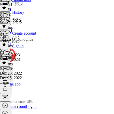
Joe Hildebrand
May 21, 2023
8 mins
History
S5 E3
·
S5 E2
May 7, 2023
XANI (2019)
May 7, 2023
45 mins
S5 E2
·
Create account
S5 E1
Apr 2, 2023
Jessica O’Donoghue
Apr 2, 2023
55 mins
Sign in
S5 E1
·
S4 E25
Mar 5, 2023
So This Is...
Mar 5, 2023
57 mins
S4 E25
·
Dec 25, 2022
Dec 25, 2022
1 min
Get the app
Create account
Log in