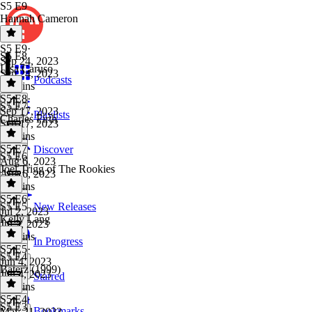
S5 E9
Hannah Cameron
S5 E9
·
S5 E8
Sep 24, 2023
Lisa Caruso
Sep 24, 2023
Podcasts
37 mins
S5 E8
·
S5 E7
Sep 17, 2023
Playlists
Charles Firth
Sep 17, 2023
34 mins
S5 E7
·
Discover
S5 E6
Aug 6, 2023
Joel Trigg of The Rookies
Aug 6, 2023
37 mins
S5 E6
·
S5 E5
New Releases
Jul 2, 2023
Kelly Lang
Jul 2, 2023
48 mins
In Progress
S5 E5
·
S5 E4
Jun 4, 2023
Baterz (1999)
Jun 4, 2023
Starred
58 mins
S5 E4
·
S5 E3
Bookmarks
May 21, 2023