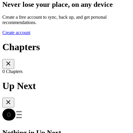
Never lose your place, on any device
Create a free account to sync, back up, and get personal
recommendations.
Create account
Chapters
0 Chapters
Up Next
Nothing in Up Next