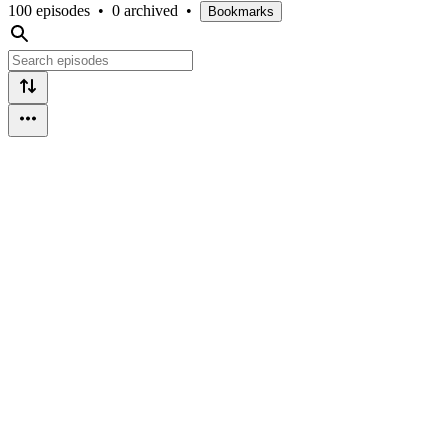
100 episodes
•
0 archived
•
Bookmarks