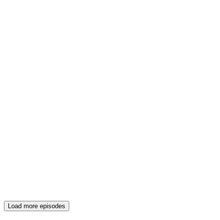
Load more episodes