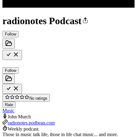
radionotes Podcast
Follow
Follow
No ratings
Rate
Music
John Murch
radionotes.podbean.com
Weekly podcast.
Those in music talk life, those in life chat music... and more.