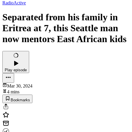
RadioActive
Separated from his family in
Eritrea at 7, this Seattle man
now mentors East African kids
Play episode
Mar 30, 2024
4 mins
Bookmarks