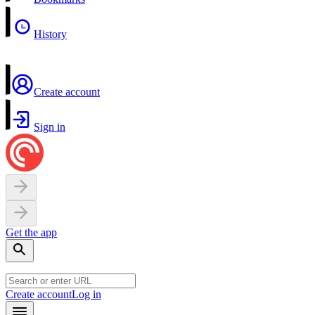
History
Create account
Sign in
Get the app
Create account
Log in