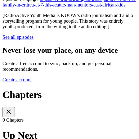
family-in-eritrea-at-7-this-seattle-man-mentors-east-african-kids
[RadioActive Youth Media is KUOW’s radio journalism and audio
storytelling program for young people. This story was entirely
youth-produced, from the writing to the audio editing.]
See all episodes
Never lose your place, on any device
Create a free account to sync, back up, and get personal
recommendations.
Create account
Chapters
0 Chapters
Up Next