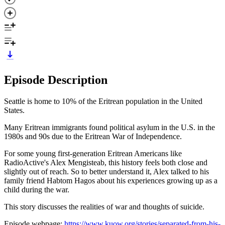
Episode Description
Seattle is home to 10% of the Eritrean population in the United
States.
Many Eritrean immigrants found political asylum in the U.S. in the
1980s and 90s due to the Eritrean War of Independence.
For some young first-generation Eritrean Americans like
RadioActive's Alex Mengisteab, this history feels both close and
slightly out of reach. So to better understand it, Alex talked to his
family friend Habtom Hagos about his experiences growing up as a
child during the war.
This story discusses the realities of war and thoughts of suicide.
Episode webpage:
https://www.kuow.org/stories/separated-from-his-