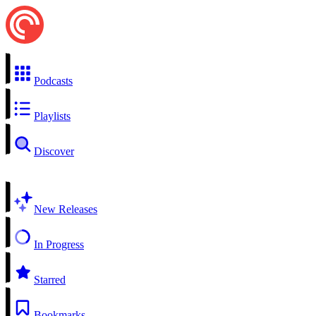
Podcasts
Playlists
Discover
New Releases
In Progress
Starred
Bookmarks