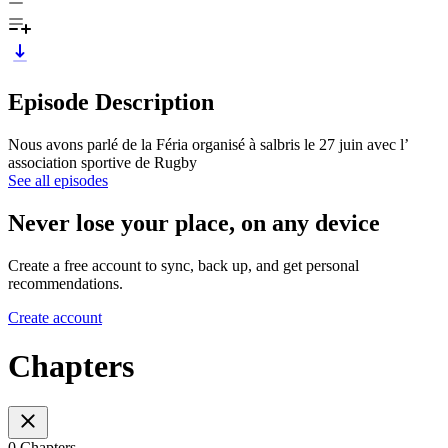
Episode Description
Nous avons parlé de la Féria organisé à salbris le 27 juin avec l’
association sportive de Rugby
See all episodes
Never lose your place, on any device
Create a free account to sync, back up, and get personal
recommendations.
Create account
Chapters
0 Chapters