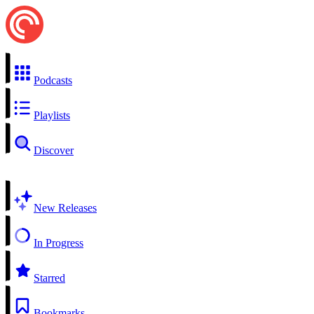
Podcasts
Playlists
Discover
New Releases
In Progress
Starred
Bookmarks