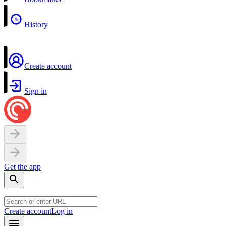
History
Create account
Sign in
Get the app
Create account
Log in