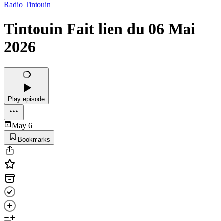
Radio Tintouin
Tintouin Fait lien du 06 Mai
2026
Play episode
May 6
Bookmarks