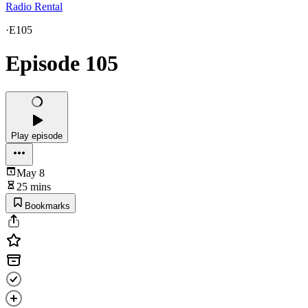
Radio Rental
·
E105
Episode 105
Play episode
May 8
25 mins
Bookmarks