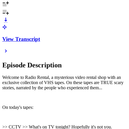
View Transcript
Episode Description
Welcome to Radio Rental, a mysterious video rental shop with an
exclusive collection of VHS tapes. On these tapes are TRUE scary
stories, narrated by the people who experienced them...
On today's tapes:
>> CCTV >> What's on TV tonight? Hopefully it's not you.