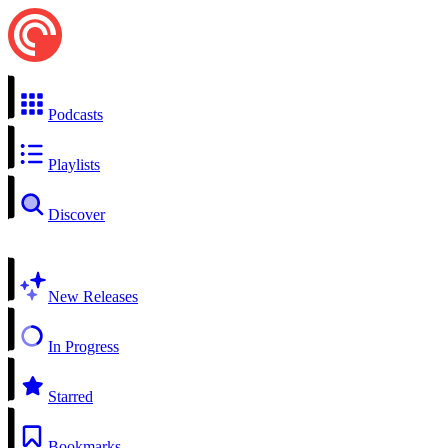
Podcasts
Playlists
Discover
New Releases
In Progress
Starred
Bookmarks