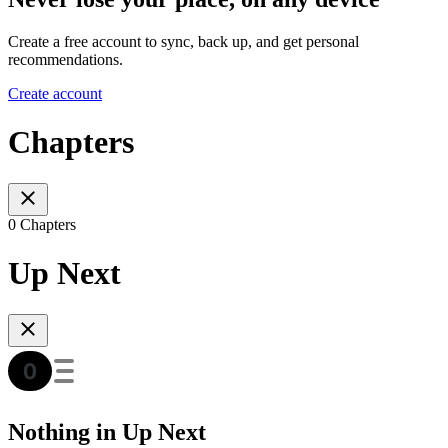
Create a free account to sync, back up, and get personal
recommendations.
Create account
Chapters
0 Chapters
Up Next
Nothing in Up Next