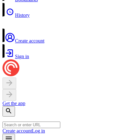
History
Create account
Sign in
Get the app
Create account
Log in