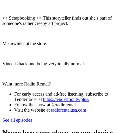
>> Scrapbooking >> This storyteller finds out she's part of
someone's rather creepy art project.
Meanwhile, at the store:
Vince is back and being very totally normal.
Want more Radio Rental?
For early access and ad-free listening, subscribe to
Tenderfoot+ at
⁠⁠⁠⁠⁠https://tenderfoot.tv/plus/⁠⁠⁠⁠⁠
.
Follow the show at @radiorental
Visit the website at
⁠⁠⁠⁠⁠radiorentalusa.com
See all episodes
Never lose your place, on any device