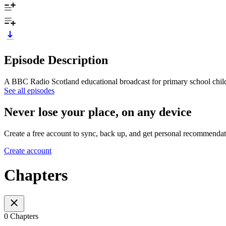
Episode Description
A BBC Radio Scotland educational broadcast for primary school chil
See all episodes
Never lose your place, on any device
Create a free account to sync, back up, and get personal recommendat
Create account
Chapters
0 Chapters