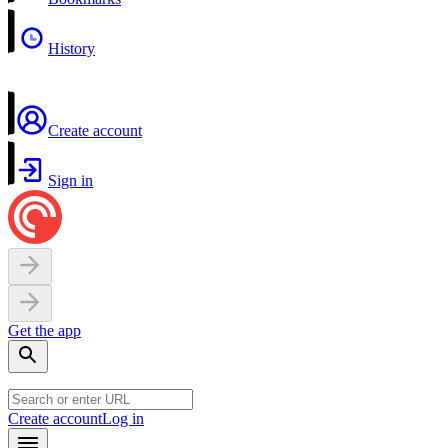
History
Create account
Sign in
Get the app
Create account
Log in