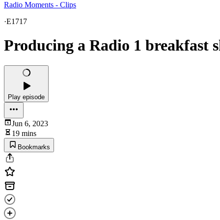
Radio Moments - Clips
·
E1717
Producing a Radio 1 breakfast 
Play episode
Jun 6, 2023
19 mins
Bookmarks