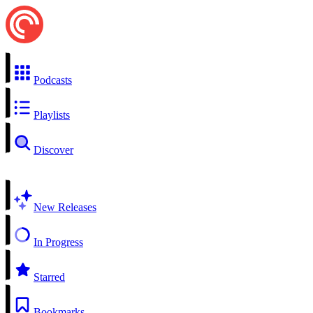
Podcasts
Playlists
Discover
New Releases
In Progress
Starred
Bookmarks