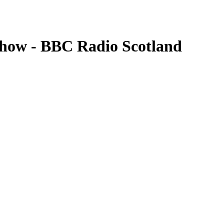
show - BBC Radio Scotland