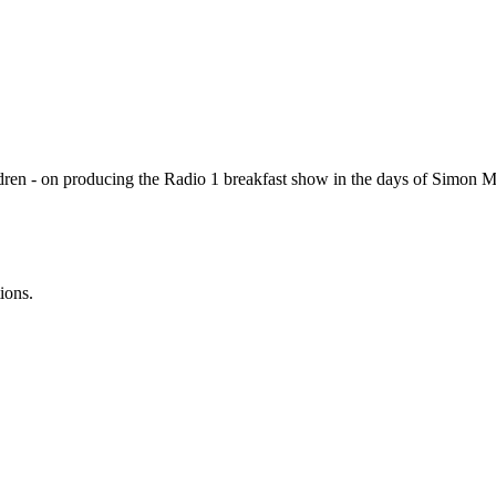
dren - on producing the Radio 1 breakfast show in the days of Simon 
ions.