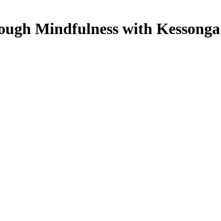
rough Mindfulness with Kessonga