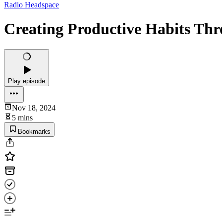
Radio Headspace
Creating Productive Habits Th
Play episode
Nov 18, 2024
5 mins
Bookmarks