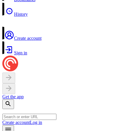
History
Create account
Sign in
Get the app
Create account
Log in