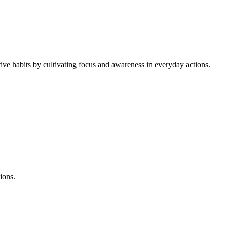
ive habits by cultivating focus and awareness in everyday actions.
ions.