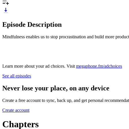
Episode Description
Mindfulness enables us to stop procrastination and build more product
Learn more about your ad choices. Visit
megaphone.fm/adchoices
See all episodes
Never lose your place, on any device
Create a free account to sync, back up, and get personal recommendat
Create account
Chapters