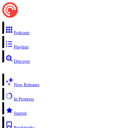
Podcasts
Playlists
Discover
New Releases
In Progress
Starred
Bookmarks