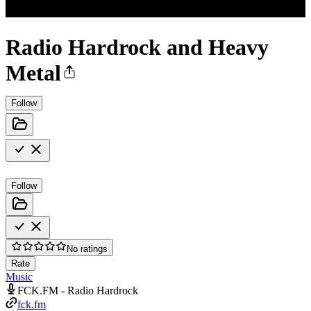
Radio Hardrock and Heavy
Metal
Follow
Follow
No ratings
Rate
Music
FCK.FM - Radio Hardrock
fck.fm