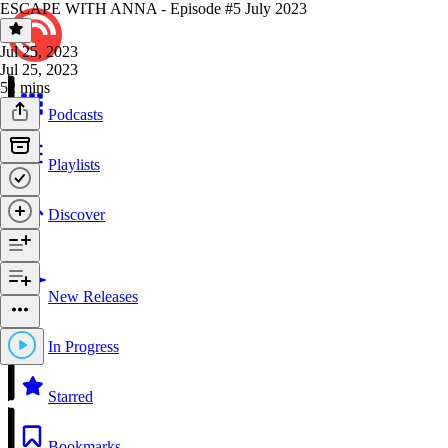
ESCAPE WITH ANNA - Episode #5 July 2023
Jul 25, 2023
Jul 25, 2023
52 mins
Podcasts
Playlists
Discover
New Releases
In Progress
Starred
Bookmarks