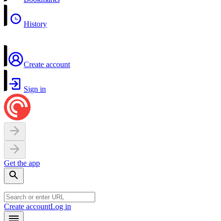
History
Create account
Sign in
Get the app
Create account
Log in