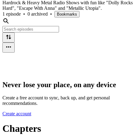
Hardrock & Heavy Metal Radio Shows with fun like "Dolly Rocks
Hard", "Escape With Anna" and "Metallic Utopia".
1 episode
•
0 archived
•
Bookmarks
Never lose your place, on any device
Create a free account to sync, back up, and get personal
recommendations.
Create account
Chapters