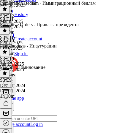
Immigration Bedlam - Иммиграционный бедлам
Mar 28, 2025
1h 5m
History
S3 E12
·
S3 E11
Mar 8, 2025
Executive Orders - Приказы президента
Mar 8, 2025
1h 20m
S3 E11
·
Create account
S3 E10
Feb 7, 2025
Inaugurations - Инаугура́ции
Feb 7, 2025
1h 15m
Sign in
S3 E10
·
S3 E9
Jan 27, 2025
Pardon - Помилование
Jan 27, 2025
52 mins
S3 E9
·
Dec 11, 2024
Dec 11, 2024
1h 10m
Get the app
Create account
Log in