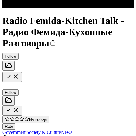
Radio Femida-Kitchen Talk -
Радио Фемида-Кухонные
Разговоры
Follow
Follow
No ratings
Rate
Government
Society & Culture
News