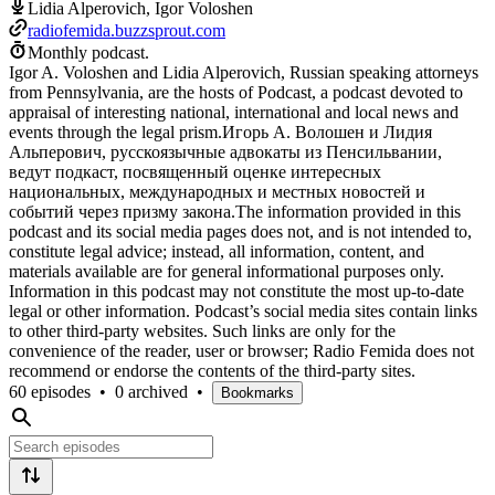
Lidia Alperovich, Igor Voloshen
radiofemida.buzzsprout.com
Monthly podcast.
Igor A. Voloshen and Lidia Alperovich, Russian speaking attorneys
from Pennsylvania, are the hosts of Podcast, a podcast devoted to
appraisal of interesting national, international and local news and
events through the legal prism.Игорь А. Волошен и Лидия
Альперович, русскоязычные адвокаты из Пенсильвании,
ведут подкаст, посвященный оценке интересных
национальных, международных и местных новостей и
событий через призму закона.The information provided in this
podcast and its social media pages does not, and is not intended to,
constitute legal advice; instead, all information, content, and
materials available are for general informational purposes only.
Information in this podcast may not constitute the most up-to-date
legal or other information. Podcast’s social media sites contain links
to other third-party websites. Such links are only for the
convenience of the reader, user or browser; Radio Femida does not
recommend or endorse the contents of the third-party sites.
60 episodes
•
0 archived
•
Bookmarks