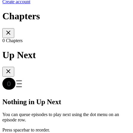
Create account
Chapters
0 Chapters
Up Next
Nothing in Up Next
You can queue episodes to play next using the dot menu on an
episode row.
Press spacebar to reorder.