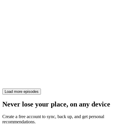
Load more episodes
Never lose your place, on any device
Create a free account to sync, back up, and get personal
recommendations.