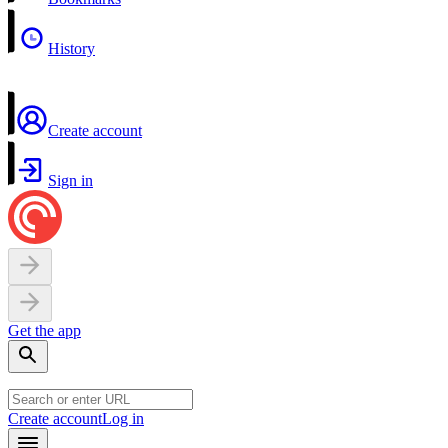
History
Create account
Sign in
Get the app
Create account
Log in