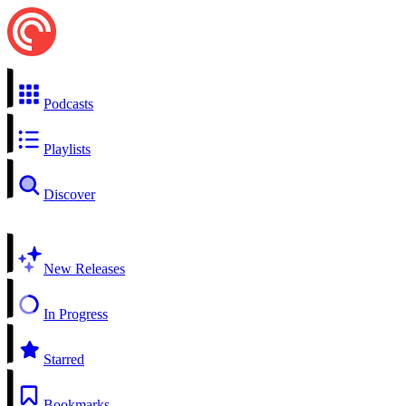
Podcasts
Playlists
Discover
New Releases
In Progress
Starred
Bookmarks