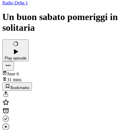
Radio Delta 1
Un buon sabato pomeriggi in
solitaria
Play episode
June 6
31 mins
Bookmarks