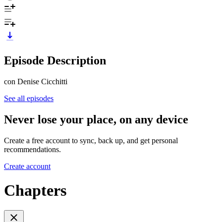
Episode Description
con Denise Cicchitti
See all episodes
Never lose your place, on any device
Create a free account to sync, back up, and get personal
recommendations.
Create account
Chapters