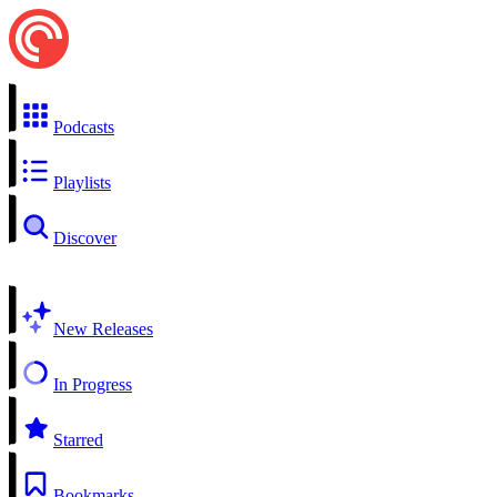
Podcasts
Playlists
Discover
New Releases
In Progress
Starred
Bookmarks