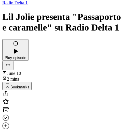
Radio Delta 1
Lil Jolie presenta "Passaporto
e caramelle" su Radio Delta 1
Play episode
June 10
2 mins
Bookmarks