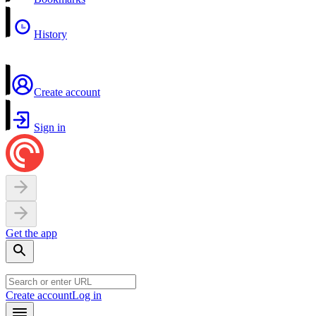
History
Create account
Sign in
Get the app
Create account
Log in