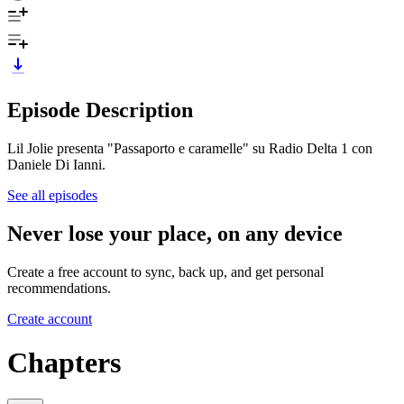
Episode Description
Lil Jolie presenta "Passaporto e caramelle" su Radio Delta 1 con
Daniele Di Ianni.
See all episodes
Never lose your place, on any device
Create a free account to sync, back up, and get personal
recommendations.
Create account
Chapters