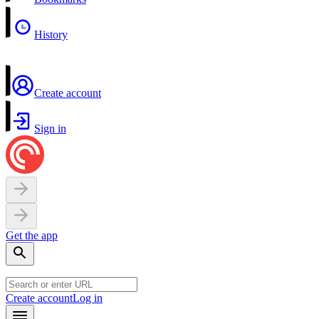
History
Create account
Sign in
Get the app
Create account
Log in