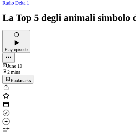
Radio Delta 1
La Top 5 degli animali simbolo d
Play episode
June 10
2 mins
Bookmarks