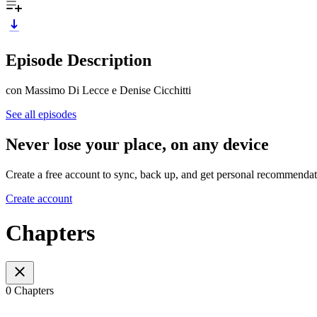
Episode Description
con Massimo Di Lecce e Denise Cicchitti
See all episodes
Never lose your place, on any device
Create a free account to sync, back up, and get personal recommendat
Create account
Chapters
0 Chapters