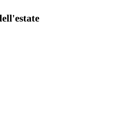
ell'estate