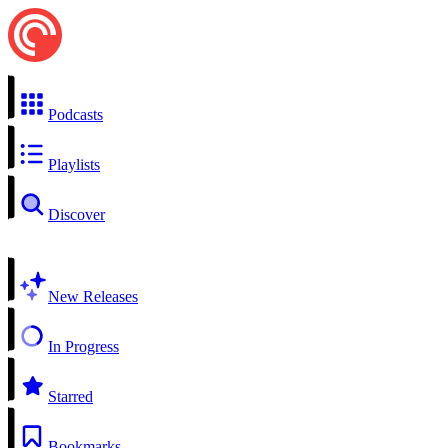
Podcasts
Playlists
Discover
New Releases
In Progress
Starred
Bookmarks