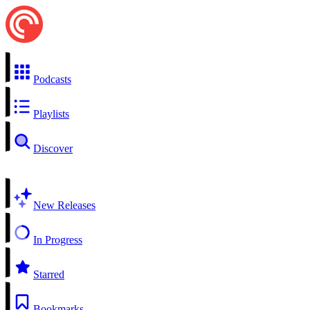
Podcasts
Playlists
Discover
New Releases
In Progress
Starred
Bookmarks