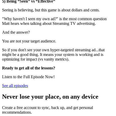
5) Being “Seen” vs “Effective”
Seeing is believing, but this game is about dollars and cents.
"Why haven't I seen my own ad?" is the most common question
Matt hears when talking about Streaming TV advertising.
And the answer?
You are not your target audience.
So if you don't see your own hyper-targeted streaming ad...that
might be a good thing. It means your system is working and is
optimizing for impact (vs vanity metrics).
Ready to get all of the lessons?
Listen to the Full Episode Now!
See all episodes
Never lose your place, on any device
Create a free account to sync, back up, and get personal
recommendations.