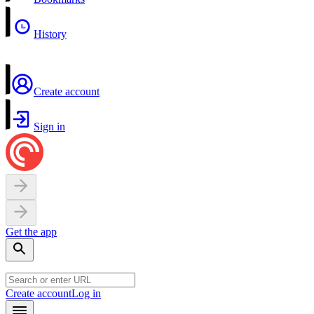
History
Create account
Sign in
Get the app
Create account
Log in