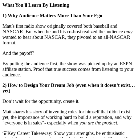
What You'll Learn By Listening
1) Why Audience Matters More Than Your Ego
Matt’s first radio show originally covered both baseball and
NASCAR. But when he and his co-host realized the audience
only
wanted to hear about NASCAR, they pivoted to an all-NASCAR
format.
And the payoff?
By putting the audience first, the show was picked up by an ESPN
affiliate station. Proof that true success comes from listening to your
audience.
2) How to Design Your Dream Job (even when it doesn’t exist…
yet)
Don’t wait for the opportunity, create it.
Matt shares his story of inventing roles for himself that didn't exist
yet, the importance of working hard to build a reputation, and why
"everyone is in sales"- especially when
you are the product.
💡Key Career Takeaway: Show your strengths, be enthusiastic