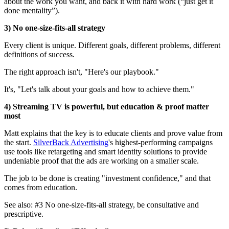
about the work you want, and back it with hard work (“just get it
done mentality”).
3) No one-size-fits-all strategy
Every client is unique. Different goals, different problems, different
definitions of success.
The right approach isn't, "Here's our playbook."
It's, "Let's talk about your goals and how to achieve them."
4) Streaming TV is powerful, but education & proof matter
most
Matt explains that the key is to educate clients and prove value from
the start.
SilverBack Advertising
's highest-performing campaigns
use tools like retargeting and smart identity solutions to provide
undeniable proof that the ads are working on a smaller scale.
The job to be done is creating "investment confidence," and that
comes from education.
See also: #3 No one-size-fits-all strategy, be consultative and
prescriptive.