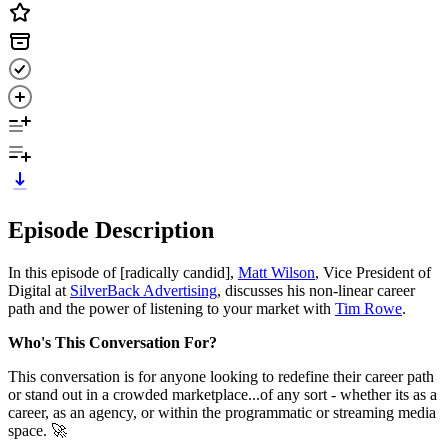
Episode Description
In this episode of [radically candid],
Matt Wilson
, Vice President of
Digital at
SilverBack Advertising
, discusses his non-linear career
path and the power of listening to your market with
Tim Rowe
.
Who's This Conversation For?
This conversation is for anyone looking to redefine their career path
or stand out in a crowded marketplace...of any sort - whether its as a
career, as an agency, or within the programmatic or streaming media
space. 🚀