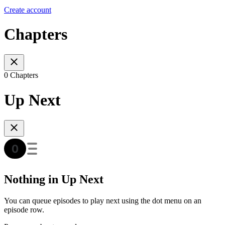
Create account
Chapters
0 Chapters
Up Next
Nothing in Up Next
You can queue episodes to play next using the dot menu on an
episode row.