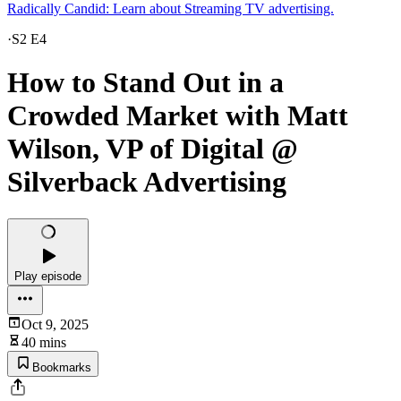
Radically Candid: Learn about Streaming TV advertising.
·
S2 E4
How to Stand Out in a
Crowded Market with Matt
Wilson, VP of Digital @
Silverback Advertising
Play episode
Oct 9, 2025
40 mins
Bookmarks