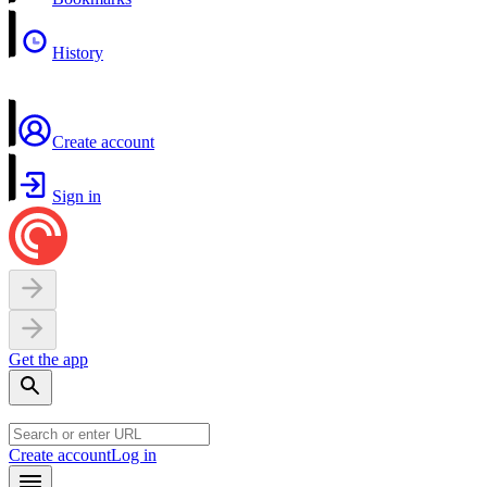
History
Create account
Sign in
Get the app
Create account
Log in