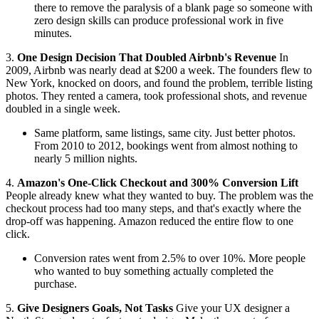
there to remove the paralysis of a blank page so someone with
zero design skills can produce professional work in five
minutes.
3.
One Design Decision That Doubled Airbnb's Revenue
In
2009, Airbnb was nearly dead at $200 a week. The founders flew to
New York, knocked on doors, and found the problem, terrible listing
photos. They rented a camera, took professional shots, and revenue
doubled in a single week.
Same platform, same listings, same city. Just better photos.
From 2010 to 2012, bookings went from almost nothing to
nearly 5 million nights.
4.
Amazon's One-Click Checkout and 300% Conversion Lift
People already knew what they wanted to buy. The problem was the
checkout process had too many steps, and that's exactly where the
drop-off was happening. Amazon reduced the entire flow to one
click.
Conversion rates went from 2.5% to over 10%. More people
who wanted to buy something actually completed the
purchase.
5.
Give Designers Goals, Not Tasks
Give your UX designer a