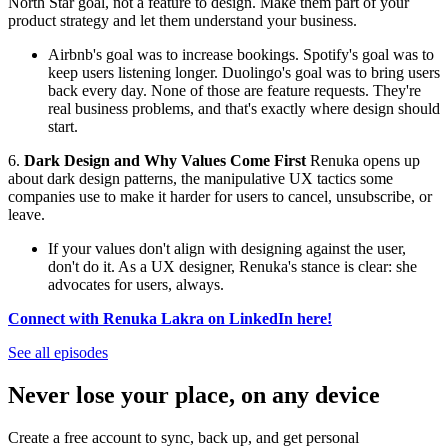
North Star goal, not a feature to design. Make them part of your
product strategy and let them understand your business.
Airbnb's goal was to increase bookings. Spotify's goal was to
keep users listening longer. Duolingo's goal was to bring users
back every day. None of those are feature requests. They're
real business problems, and that's exactly where design should
start.
6.
Dark Design and Why Values Come First
Renuka opens up
about dark design patterns, the manipulative UX tactics some
companies use to make it harder for users to cancel, unsubscribe, or
leave.
If your values don't align with designing against the user,
don't do it. As a UX designer, Renuka's stance is clear: she
advocates for users, always.
Connect with Renuka Lakra on LinkedIn here!
See all episodes
Never lose your place, on any device
Create a free account to sync, back up, and get personal