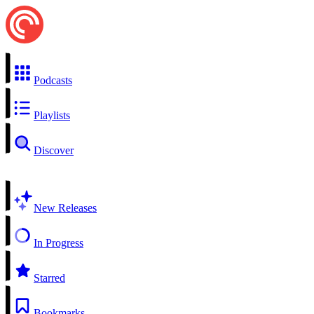
Podcasts
Playlists
Discover
New Releases
In Progress
Starred
Bookmarks