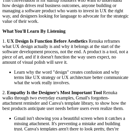
This conversation is for startup founders who want to understand
how design drives real business outcomes, anyone building or
managing a software product who wants to invest in UX the right
way, and designers looking for language to advocate for the strategic
value of their work.
What You'll Learn By Listening
1.
UX Design Is Function Before Aesthetics
Renuka reframes
what UX design actually is and why it belongs at the start of the
software development process, not the end. A product is a tool, not a
piece of art, and if it doesn't function the way users expect, no
amount of visual polish will save it.
Learn why the word "design" creates confusion and why
terms like UX strategy or UX architecture better communicate
what the work really involves.
2.
Empathy Is the Designer's Most Important Tool
Renuka
walks through two everyday examples, Gmail's forgotten-
attachment reminder and Canva's template library, to show how the
best products anticipate user needs before users even realize them.
Gmail isn't showing you a beautiful screen when it catches a
missing attachment. It's preventing a mistake and building
trust. Canva's templates aren't there to look pretty, they're