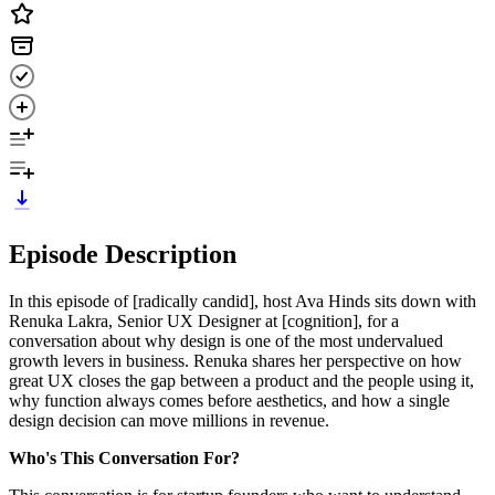
Episode Description
In this episode of [radically candid], host Ava Hinds sits down with
Renuka Lakra, Senior UX Designer at [cognition], for a
conversation about why design is one of the most undervalued
growth levers in business. Renuka shares her perspective on how
great UX closes the gap between a product and the people using it,
why function always comes before aesthetics, and how a single
design decision can move millions in revenue.
Who's This Conversation For?