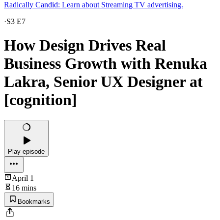
Radically Candid: Learn about Streaming TV advertising.
·
S3 E7
How Design Drives Real
Business Growth with Renuka
Lakra, Senior UX Designer at
[cognition]
Play episode
April 1
16 mins
Bookmarks