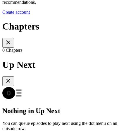
recommendations.
Create account
Chapters
0 Chapters
Up Next
Nothing in Up Next
You can queue episodes to play next using the dot menu on an
episode row.