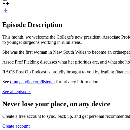
Episode Description
This month, we welcome the College’s new president, Associate Prof
to younger surgeons working in rural areas.
She was the first woman in New South Wales to become an orthaepedic 
Assoc Prof Fielding discusses what her priorities are, and what she hop
RACS Post Op Podcast is proudly brought to you by leading financia
See
omnystudio.com/listener
for privacy information.
See all episodes
Never lose your place, on any device
Create a free account to sync, back up, and get personal recommendat
Create account