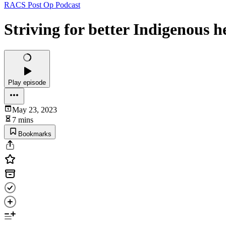
RACS Post Op Podcast
Striving for better Indigenous h
Play episode
May 23, 2023
7 mins
Bookmarks