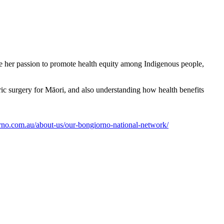
e her passion to promote health equity among Indigenous people,
ric surgery for Māori, and also understanding how health benefits
orno.com.au/about-us/our-bongiorno-national-network/