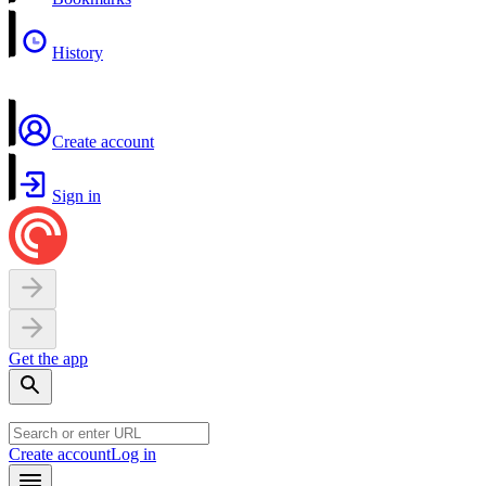
History
Create account
Sign in
Get the app
Create account
Log in