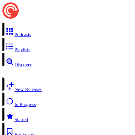
Podcasts
Playlists
Discover
New Releases
In Progress
Starred
Bookmarks