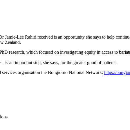
r Jamie-Lee Rahiri received is an opportunity she says to help continu
ew Zealand.
PhD research, which focused on investigating equity in access to bariat
 is an important step, she says, for the greater good of patients.
l services organisation the Bongiorno National Network:
https://bongi
ions.