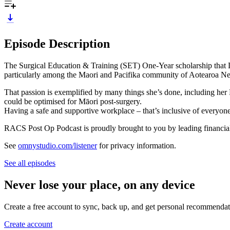
Episode Description
The Surgical Education & Training (SET) One-Year scholarship that D
particularly among the Maori and Pacifika community of Aotearoa N
That passion is exemplified by many things she’s done, including her 
could be optimised for Māori post-surgery.
Having a safe and supportive workplace – that’s inclusive of everyone –
RACS Post Op Podcast is proudly brought to you by leading financia
See
omnystudio.com/listener
for privacy information.
See all episodes
Never lose your place, on any device
Create a free account to sync, back up, and get personal recommendat
Create account