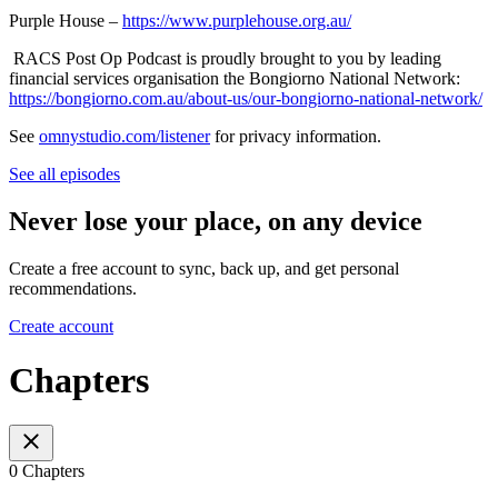
Purple House –
https://www.purplehouse.org.au/
RACS Post Op Podcast is proudly brought to you by leading
financial services organisation the Bongiorno National Network:
https://bongiorno.com.au/about-us/our-bongiorno-national-network/
See
omnystudio.com/listener
for privacy information.
See all episodes
Never lose your place, on any device
Create a free account to sync, back up, and get personal
recommendations.
Create account
Chapters
0 Chapters