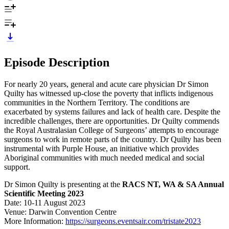
Episode Description
For nearly 20 years, general and acute care physician Dr Simon
Quilty has witnessed up-close the poverty that inflicts indigenous
communities in the Northern Territory. The conditions are
exacerbated by systems failures and lack of health care. Despite the
incredible challenges, there are opportunities. Dr Quilty commends
the Royal Australasian College of Surgeons’ attempts to encourage
surgeons to work in remote parts of the country. Dr Quilty has been
instrumental with Purple House, an initiative which provides
Aboriginal communities with much needed medical and social
support.
Dr Simon Quilty is presenting at the
RACS NT, WA & SA Annual
Scientific Meeting 2023
Date: 10-11 August 2023
Venue: Darwin Convention Centre
More Information:
https://surgeons.eventsair.com/tristate2023