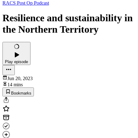
RACS Post Op Podcast
Resilience and sustainability in
the Northern Territory
Play episode
Jun 20, 2023
14 mins
Bookmarks