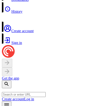
History
Create account
Sign in
Get the app
Create account
Log in