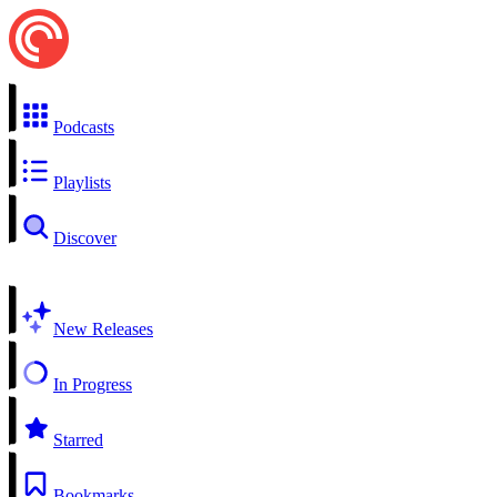
Podcasts
Playlists
Discover
New Releases
In Progress
Starred
Bookmarks