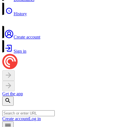
History
Create account
Sign in
Get the app
Create account
Log in