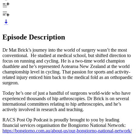
Episode Description
Dr Mat Brick’s journey into the world of surgery wasn’t the most
conventional. He studied at medical school, but shifted direction to
focus on running and cycling. He is a two-time world champion
duathlete and he’s represented Aotearoa New Zealand at the world
championship level in cycling. That passion for sports and activity-
related injury enticed him back to the medical fold as an orthopaedic
surgeon.
Today he’s one of just a handful of surgeons world-wide who have
experienced thousands of hip arthroscopies. Dr Brick is on several
international committees relating to hip arthroscopies, and he’s
actively involved in research and teaching.
RACS Post Op Podcast is proudly brought to you by leading
financial services organisation the Bongiorno National Network:
https://bongiorno.com.au/about-us/our-bongiorno-national-network/