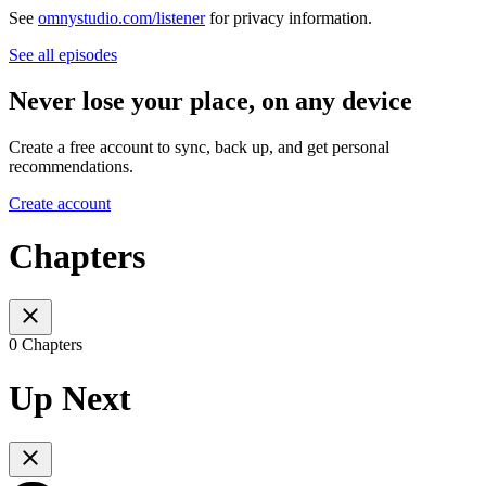
See
omnystudio.com/listener
for privacy information.
See all episodes
Never lose your place, on any device
Create a free account to sync, back up, and get personal
recommendations.
Create account
Chapters
0 Chapters
Up Next