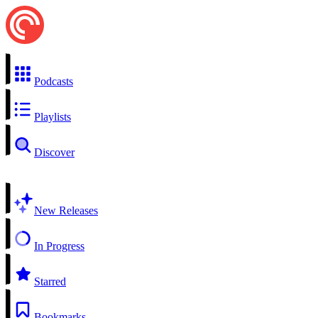
Podcasts
Playlists
Discover
New Releases
In Progress
Starred
Bookmarks