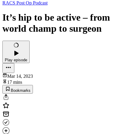
RACS Post Op Podcast
It’s hip to be active – from
world champ to surgeon
Play episode
Mar 14, 2023
17 mins
Bookmarks