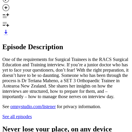
Episode Description
One of the requirements for Surgical Trainees is the RACS Surgical
Education and Training interview. If you’re a junior doctor who has
yet to face your questioners, don’t fear! With the right preparation, it
doesn’t have to be so daunting. Someone who has been through the
process is Dr Teriana Maheno, a SET 3 Orthopaedic Trainee in
Aotearoa New Zealand. She shares her insights on how the
interviews are structured, how to prepare for them, and –
importantly – how to manage those nerves on interview day.
See
omnystudio.com/listener
for privacy information.
See all episodes
Never lose your place, on any device