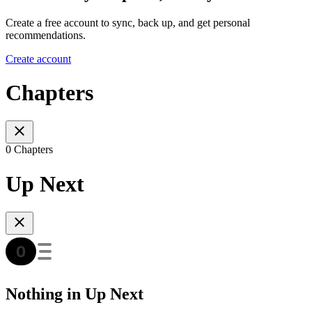
Create a free account to sync, back up, and get personal
recommendations.
Create account
Chapters
0 Chapters
Up Next
Nothing in Up Next