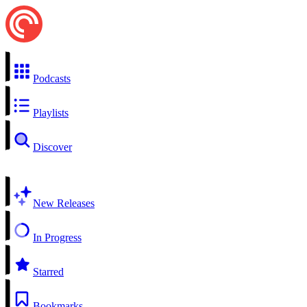
Podcasts
Playlists
Discover
New Releases
In Progress
Starred
Bookmarks