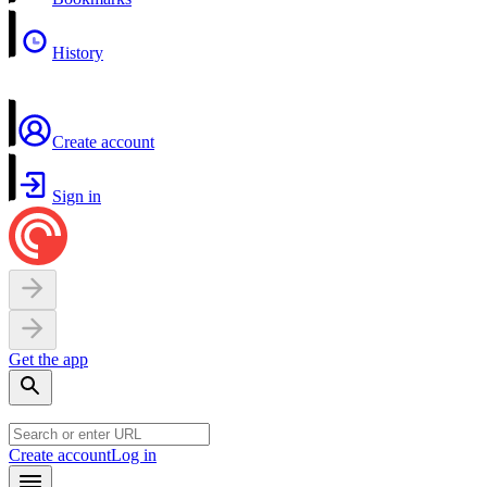
History
Create account
Sign in
Get the app
Create account
Log in