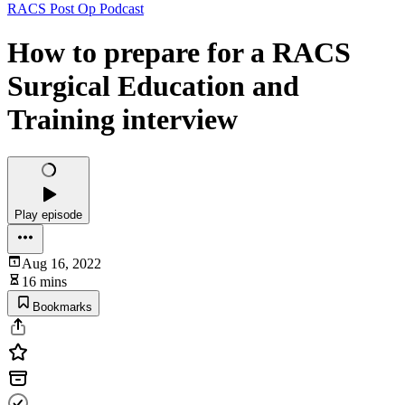
RACS Post Op Podcast
How to prepare for a RACS
Surgical Education and
Training interview
Play episode
Aug 16, 2022
16 mins
Bookmarks