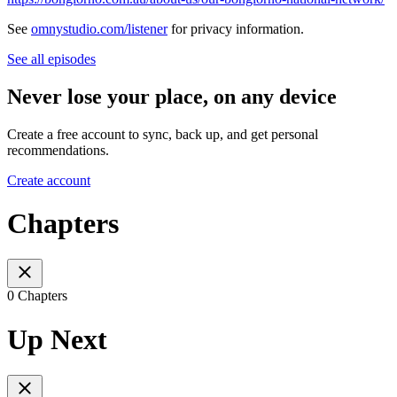
See
omnystudio.com/listener
for privacy information.
See all episodes
Never lose your place, on any device
Create a free account to sync, back up, and get personal
recommendations.
Create account
Chapters
0 Chapters
Up Next