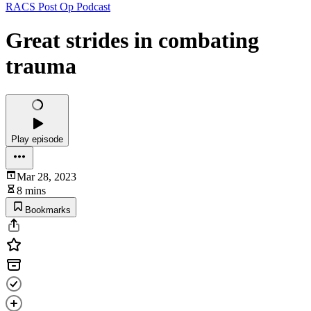
RACS Post Op Podcast
Great strides in combating
trauma
Play episode
Mar 28, 2023
8 mins
Bookmarks