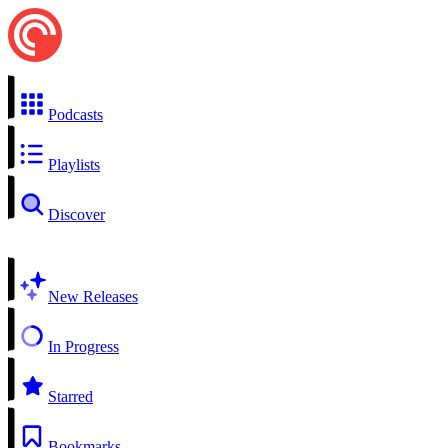
Podcasts
Playlists
Discover
New Releases
In Progress
Starred
Bookmarks