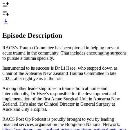
Episode Description
RACS’s Trauma Committee has been pivotal in helping prevent
acute trauma in the community. That includes encouraging surgeons
to pursue a trauma specialty.
Instrumental to its success is Dr Li Hsee, who stepped down as
Chair of the Aotearoa New Zealand Trauma Committee in late
2022, after eight years in the role.
Among other leadership roles in trauma both at home and
internationally, Dr Hsee’s responsible for the development and
implementation of the first Acute Surgical Unit in Aotearoa New
Zealand. He’s also the Clinical Director in General Surgery at
Auckland City Hospital.
RACS Post Op Podcast is proudly brought to you by leading
financial services organisation the Bongiorno National Network:
https://bongiorno.com.au/about-us/our-bongiorno-national-network/