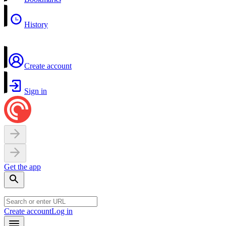
History
Create account
Sign in
Get the app
Create account
Log in