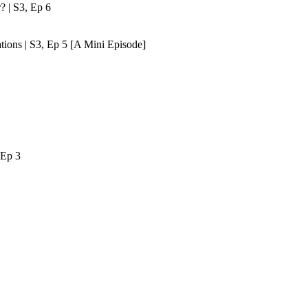
? | S3, Ep 6
tions | S3, Ep 5 [A Mini Episode]
 Ep 3