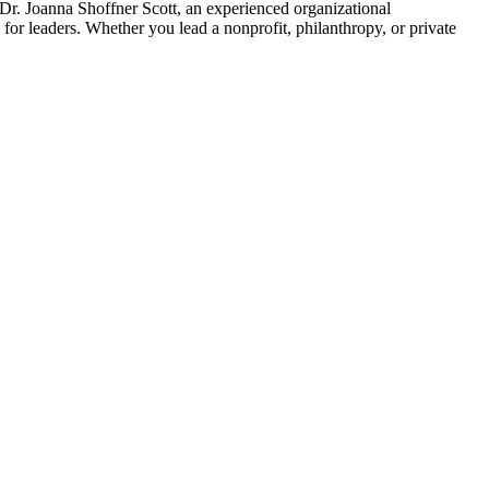
 Dr. Joanna Shoffner Scott, an experienced organizational
for leaders. Whether you lead a nonprofit, philanthropy, or private