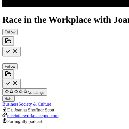
Race in the Workplace with Joa
Follow
Follow
No ratings
Rate
Business
Society & Culture
Dr. Joanna Shoffner Scott
raceintheworkplacepod.com
Fortnightly podcast.