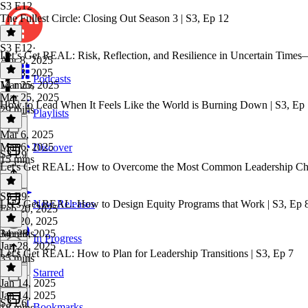
S3 E12
The Fullest Circle: Closing Out Season 3 | S3, Ep 12
S3 E12
·
Let’s Get REAL: Risk, Reflection, and Resilience in Uncertain Times
Apr 8, 2025
Apr 8, 2025
Podcasts
14 mins
Mar 25, 2025
Mar 25, 2025
How to Lead When It Feels Like the World is Burning Down | S3, Ep
29 mins
Playlists
Mar 6, 2025
Mar 6, 2025
Discover
S3 E9
15 mins
Let's Get REAL: How to Overcome the Most Common Leadership Chal
S3 E9
·
Let's Get REAL: How to Design Equity Programs that Work | S3, Ep 
New Releases
Feb 20, 2025
Feb 20, 2025
34 mins
Jan 28, 2025
In Progress
Jan 28, 2025
Let's Get REAL: How to Plan for Leadership Transitions | S3, Ep 7
35 mins
Starred
Jan 14, 2025
Jan 14, 2025
S3 E6
Bookmarks
18 mins