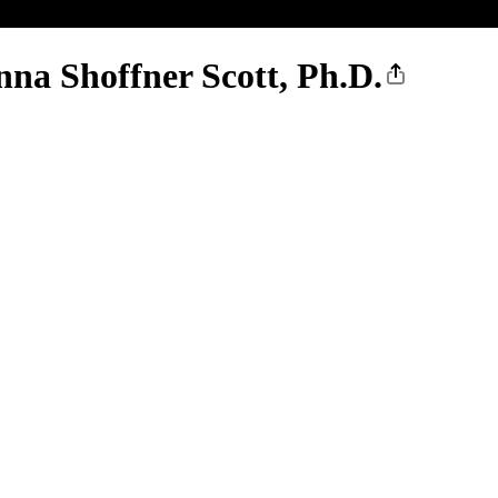
nna Shoffner Scott, Ph.D.