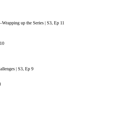
—Wrapping up the Series | S3, Ep 11
 10
lenges | S3, Ep 9
8