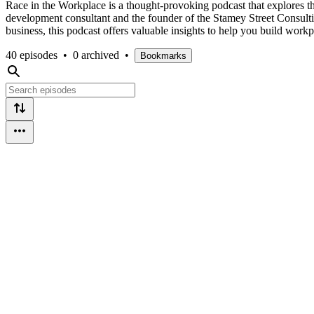
Race in the Workplace is a thought-provoking podcast that explores th
development consultant and the founder of the Stamey Street Consultin
business, this podcast offers valuable insights to help you build work
40 episodes
•
0 archived
•
Bookmarks