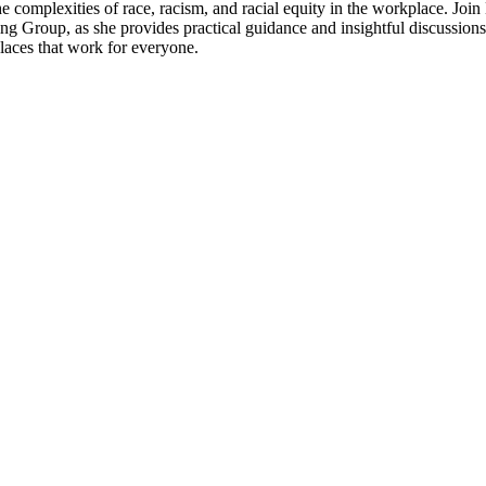
e complexities of race, racism, and racial equity in the workplace. Join
g Group, as she provides practical guidance and insightful discussions 
places that work for everyone.