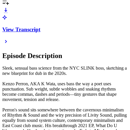
View Transcript
Episode Description
Sleek, sensual bass science from the NYC SLINK boss, sketching a
new blueprint for dub in the 2020s.
Kenzo Perron, AKA K Wata, uses bass the way a poet uses
punctuation. Sub weight, subtle wobbles and snaking rhythms
become commas, dashes and periods—tiny gestures that shape
movement, tension and release.
Perron's sound sits somewhere between the cavernous minimalism
of Rhythm & Sound and the wiry precision of Livity Sound, pulling
equally from sound system culture, contemporary minimalism and
East Coast club music. His breakthrough 2021 EP, What Do U