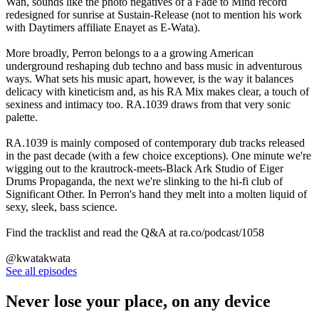
Wan, sounds like the photo negatives of a Fade to Mind record
redesigned for sunrise at Sustain-Release (not to mention his work
with Daytimers affiliate Enayet as E-Wata).
More broadly, Perron belongs to a a growing American
underground reshaping dub techno and bass music in adventurous
ways. What sets his music apart, however, is the way it balances
delicacy with kineticism and, as his RA Mix makes clear, a touch of
sexiness and intimacy too. RA.1039 draws from that very sonic
palette.
RA.1039 is mainly composed of contemporary dub tracks released
in the past decade (with a few choice exceptions). One minute we're
wigging out to the krautrock-meets-Black Ark Studio of Eiger
Drums Propaganda, the next we're slinking to the hi-fi club of
Significant Other. In Perron's hand they melt into a molten liquid of
sexy, sleek, bass science.
Find the tracklist and read the Q&A at ra.co/podcast/1058
@kwatakwata
See all episodes
Never lose your place, on any device