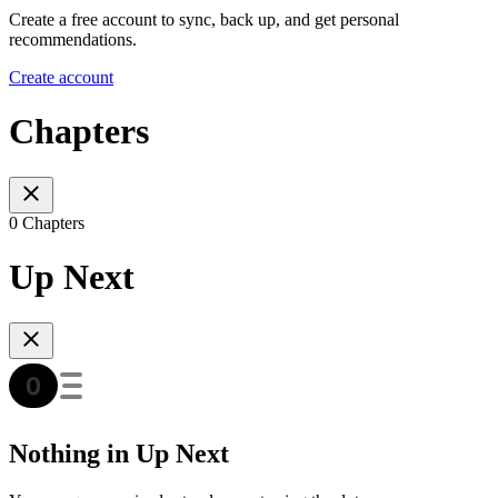
Create a free account to sync, back up, and get personal
recommendations.
Create account
Chapters
0 Chapters
Up Next
Nothing in Up Next