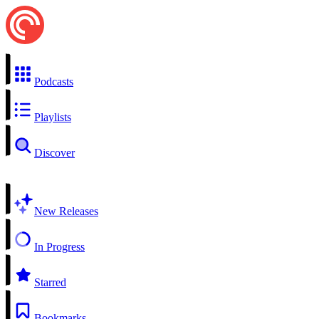
Podcasts
Playlists
Discover
New Releases
In Progress
Starred
Bookmarks