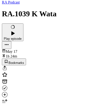
RA Podcast
RA.1039 K Wata
Play episode
May 17
1h 24m
Bookmarks