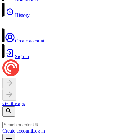
History
Create account
Sign in
Get the app
Create account
Log in