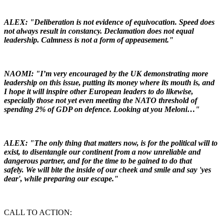
ALEX: "Deliberation is not evidence of equivocation. Speed does
not always result in constancy. Declamation does not equal
leadership. Calmness is not a form of appeasement."
NAOMI: "I’m very encouraged by the UK demonstrating more
leadership on this issue, putting its money where its mouth is, and
I hope it will inspire other European leaders to do likewise,
especially those not yet even meeting the NATO threshold of
spending 2% of GDP on defence. Looking at you Meloni…"
ALEX: "The only thing that matters now, is for the political will to
exist, to disentangle our continent from a now unreliable and
dangerous partner, and for the time to be gained to do that
safely. We will bite the inside of our cheek and smile and say 'yes
dear', while preparing our escape."
CALL TO ACTION: