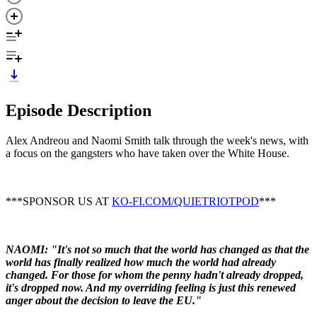
Episode Description
Alex Andreou and Naomi Smith talk through the week's news, with
a focus on the gangsters who have taken over the White House.
***SPONSOR US AT
KO-FI.COM/QUIETRIOTPOD
***
NAOMI: "I
t's not so much that the world has changed as that the
world has finally realized how much the world had already
changed. For those for whom the penny hadn't already dropped,
it's dropped now. And my overriding feeling is just this renewed
anger about the decision to leave the EU."