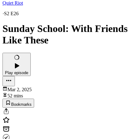
Quiet Riot
·
S2 E26
Sunday School: With Friends
Like These
Play episode
Mar 2, 2025
52 mins
Bookmarks