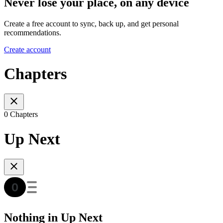
Never lose your place, on any device
Create a free account to sync, back up, and get personal
recommendations.
Create account
Chapters
0 Chapters
Up Next
Nothing in Up Next