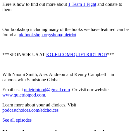
Here is how to find out more about
1 Team 1 Fight
and donate to
them.
Our bookshop including many of the books we have featured can be
found at
uk.bookshop.org/shop/quietriot
***SPONSOR US AT
KO-FI.COM/QUIETRIOTPOD
***
With Naomi Smith, Alex Andreou and Kenny Campbell – in
cahoots with Sandstone Global.
Email us at
quietriotpod@gmail.com
. Or visit our website
www.quietriotpod.com
.
Learn more about your ad choices. Visit
podcastchoices.com/adchoices
See all episodes