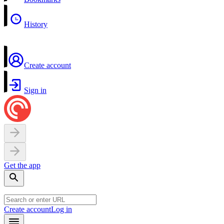
History
Create account
Sign in
Get the app
Create account
Log in