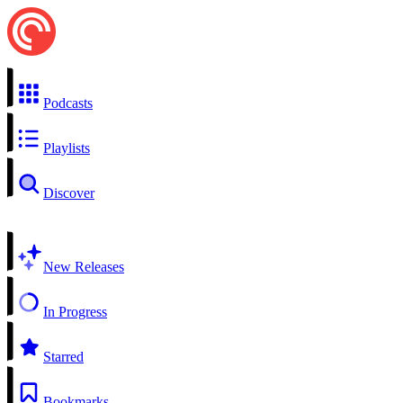
Podcasts
Playlists
Discover
New Releases
In Progress
Starred
Bookmarks