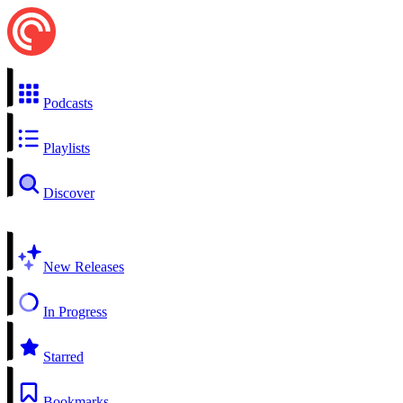
Podcasts
Playlists
Discover
New Releases
In Progress
Starred
Bookmarks