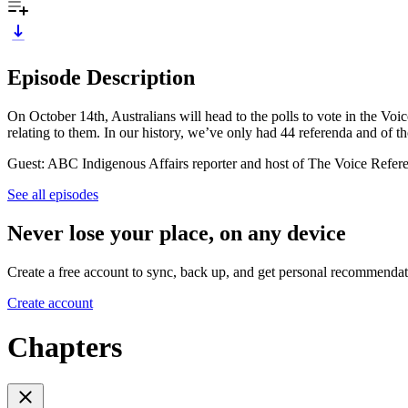
Episode Description
On October 14th, Australians will head to the polls to vote in the Vo
relating to them. In our history, we’ve only had 44 referenda and of t
Guest: ABC Indigenous Affairs reporter and host of The Voice Refe
See all episodes
Never lose your place, on any device
Create a free account to sync, back up, and get personal recommendat
Create account
Chapters