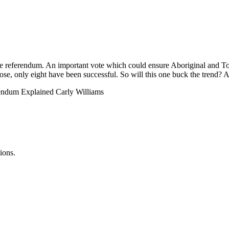
ice referendum. An important vote which could ensure Aboriginal and Tor
hose, only eight have been successful. So will this one buck the trend? A
rendum Explained Carly Williams
ions.