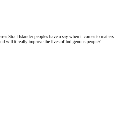
res Strait Islander peoples have a say when it comes to matters
nd will it really improve the lives of Indigenous people?