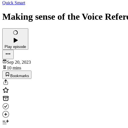
Quick Smart
Making sense of the Voice Ref
Play episode
Sep 20, 2023
10 mins
Bookmarks