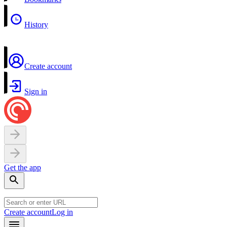
History
Create account
Sign in
Get the app
Create account
Log in