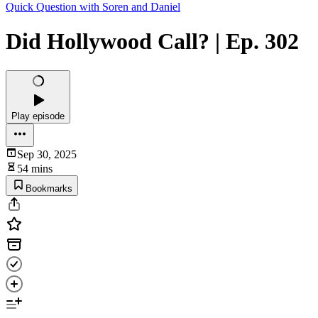
Quick Question with Soren and Daniel
Did Hollywood Call? | Ep. 302
Play episode
Sep 30, 2025
54 mins
Bookmarks