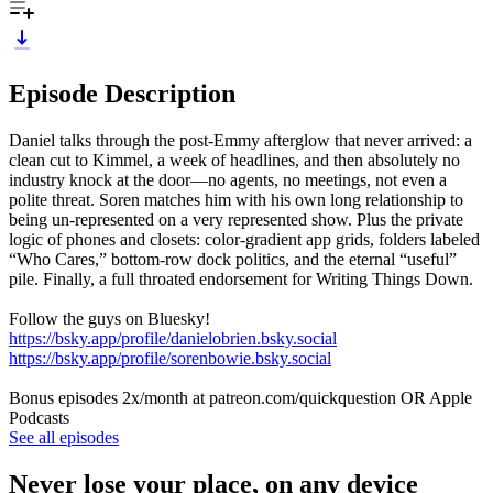
Episode Description
Daniel talks through the post-Emmy afterglow that never arrived: a
clean cut to Kimmel, a week of headlines, and then absolutely no
industry knock at the door—no agents, no meetings, not even a
polite threat. Soren matches him with his own long relationship to
being un-represented on a very represented show. Plus the private
logic of phones and closets: color-gradient app grids, folders labeled
“Who Cares,” bottom-row dock politics, and the eternal “useful”
pile. Finally, a full throated endorsement for Writing Things Down.
Follow the guys on Bluesky!
https://bsky.app/profile/danielobrien.bsky.social
https://bsky.app/profile/sorenbowie.bsky.social
Bonus episodes 2x/month at patreon.com/quickquestion OR Apple
Podcasts
See all episodes
Never lose your place, on any device