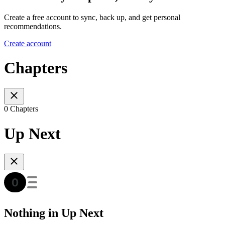
Create a free account to sync, back up, and get personal
recommendations.
Create account
Chapters
0 Chapters
Up Next
Nothing in Up Next