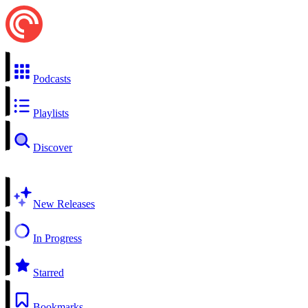
Podcasts
Playlists
Discover
New Releases
In Progress
Starred
Bookmarks