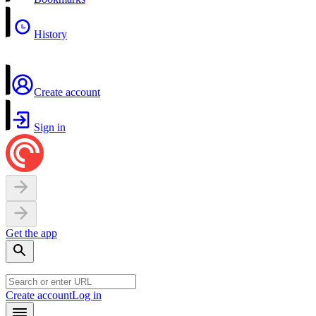
History
Create account
Sign in
Get the app
Create account
Log in