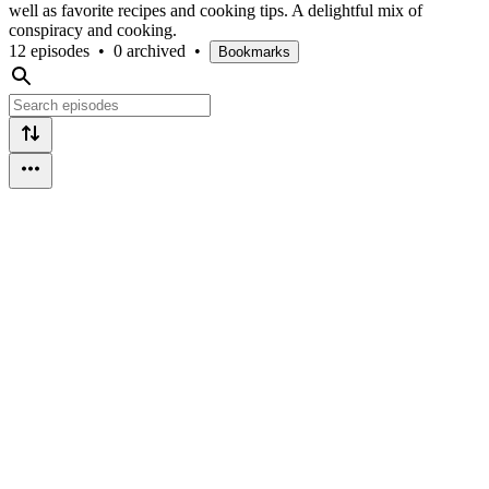
well as favorite recipes and cooking tips. A delightful mix of
conspiracy and cooking.
12 episodes
•
0 archived
•
Bookmarks