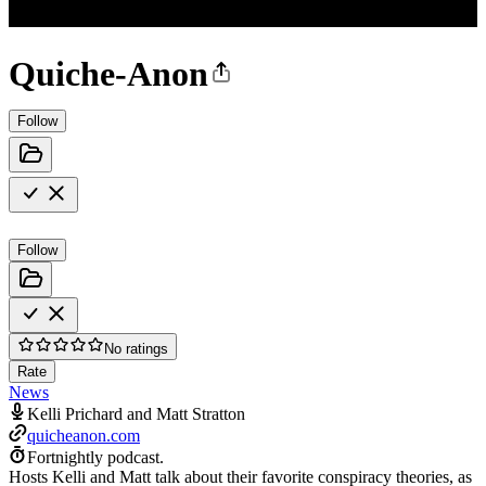
Quiche-Anon
Follow
Follow
No ratings
Rate
News
Kelli Prichard and Matt Stratton
quicheanon.com
Fortnightly podcast.
Hosts Kelli and Matt talk about their favorite conspiracy theories, as