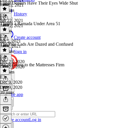
Lunar Deniers Have Their Eyes Wide Shut
Feb 11, 2021
51 mins
History
E6
·
E5
Jan 22, 2021
There's a Ramada Under Area 51
Jan 22, 2021
1h 7m
E5
·
Create account
E4
Jan 5, 2021
The Yule Lads Are Dazed and Confused
Jan 5, 2021
49 mins
Sign in
E4
·
E3
Dec 23, 2020
We’re Going to the Mattresses Firm
Dec 23, 2020
48 mins
E3
·
Dec 9, 2020
Dec 9, 2020
39 mins
Get the app
Create account
Log in