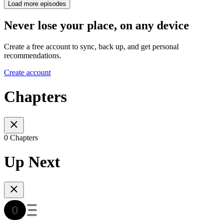
Load more episodes
Never lose your place, on any device
Create a free account to sync, back up, and get personal
recommendations.
Create account
Chapters
0 Chapters
Up Next