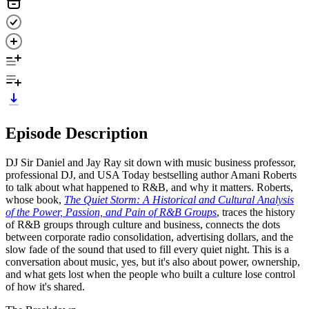
Episode Description
DJ Sir Daniel and Jay Ray sit down with music business professor,
professional DJ, and USA Today bestselling author Amani Roberts
to talk about what happened to R&B, and why it matters. Roberts,
whose book,
The Quiet Storm: A Historical and Cultural Analysis
of the Power, Passion, and Pain of R&B Groups
, traces the history
of R&B groups through culture and business, connects the dots
between corporate radio consolidation, advertising dollars, and the
slow fade of the sound that used to fill every quiet night. This is a
conversation about music, yes, but it's also about power, ownership,
and what gets lost when the people who built a culture lose control
of how it's shared.