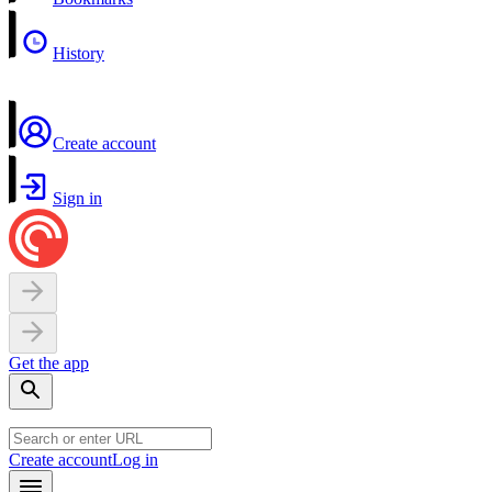
History
Create account
Sign in
Get the app
Create account
Log in