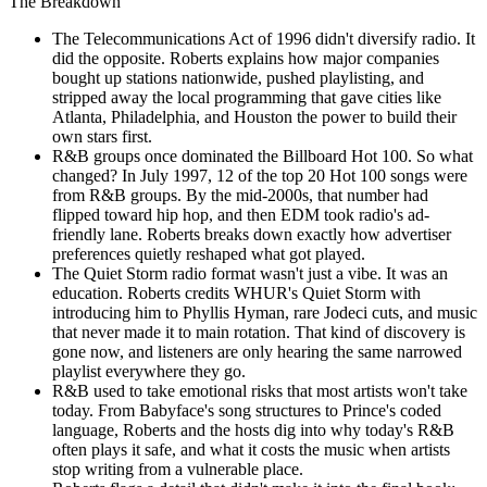
The Breakdown
The Telecommunications Act of 1996 didn't diversify radio. It
did the opposite. Roberts explains how major companies
bought up stations nationwide, pushed playlisting, and
stripped away the local programming that gave cities like
Atlanta, Philadelphia, and Houston the power to build their
own stars first.
R&B groups once dominated the Billboard Hot 100. So what
changed? In July 1997, 12 of the top 20 Hot 100 songs were
from R&B groups. By the mid-2000s, that number had
flipped toward hip hop, and then EDM took radio's ad-
friendly lane. Roberts breaks down exactly how advertiser
preferences quietly reshaped what got played.
The Quiet Storm radio format wasn't just a vibe. It was an
education. Roberts credits WHUR's Quiet Storm with
introducing him to Phyllis Hyman, rare Jodeci cuts, and music
that never made it to main rotation. That kind of discovery is
gone now, and listeners are only hearing the same narrowed
playlist everywhere they go.
R&B used to take emotional risks that most artists won't take
today. From Babyface's song structures to Prince's coded
language, Roberts and the hosts dig into why today's R&B
often plays it safe, and what it costs the music when artists
stop writing from a vulnerable place.