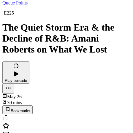
Queue Points
·
E225
The Quiet Storm Era & the
Decline of R&B: Amani
Roberts on What We Lost
Play episode
May 26
30 mins
Bookmarks