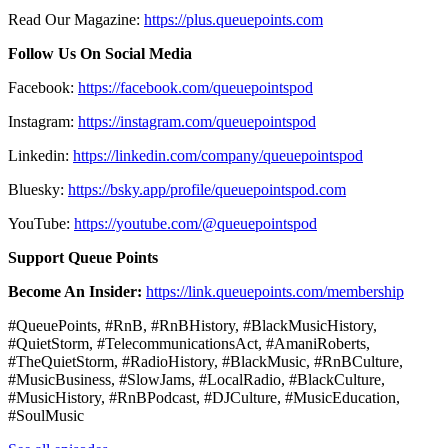
Read Our Magazine:
https://plus.queuepoints.com
Follow Us On Social Media
Facebook:
https://facebook.com/queuepointspod
Instagram:
https://instagram.com/queuepointspod
Linkedin:
https://linkedin.com/company/queuepointspod
Bluesky:
https://bsky.app/profile/queuepointspod.com
YouTube:
https://youtube.com/@queuepointspod
Support Queue Points
Become An Insider:
https://link.queuepoints.com/membership
#QueuePoints, #RnB, #RnBHistory, #BlackMusicHistory,
#QuietStorm, #TelecommunicationsAct, #AmaniRoberts,
#TheQuietStorm, #RadioHistory, #BlackMusic, #RnBCulture,
#MusicBusiness, #SlowJams, #LocalRadio, #BlackCulture,
#MusicHistory, #RnBPodcast, #DJCulture, #MusicEducation,
#SoulMusic