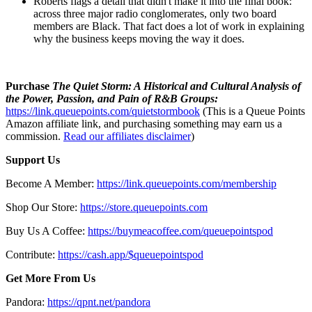
Roberts flags a detail that didn't make it into the final book:
across three major radio conglomerates, only two board
members are Black. That fact does a lot of work in explaining
why the business keeps moving the way it does.
Purchase
The Quiet Storm: A Historical and Cultural Analysis of
the Power, Passion, and Pain of R&B Groups:
https://link.queuepoints.com/quietstormbook
(This is a Queue Points
Amazon affiliate link, and purchasing something may earn us a
commission.
Read our affiliates disclaimer
)
Support Us
Become A Member:
https://link.queuepoints.com/membership
Shop Our Store:
https://store.queuepoints.com
Buy Us A Coffee:
https://buymeacoffee.com/queuepointspod
Contribute:
https://cash.app/$queuepointspod
Get More From Us
Pandora:
https://qpnt.net/pandora