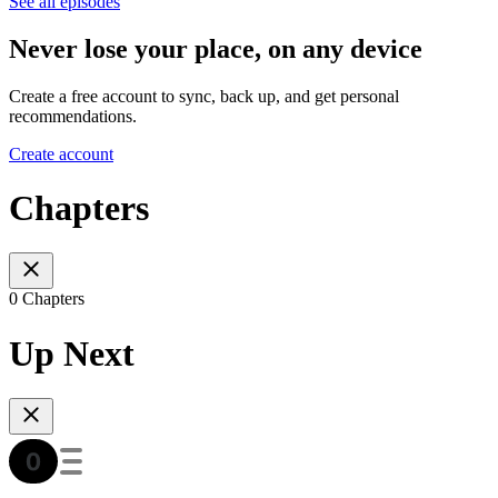
See all episodes
Never lose your place, on any device
Create a free account to sync, back up, and get personal
recommendations.
Create account
Chapters
0 Chapters
Up Next