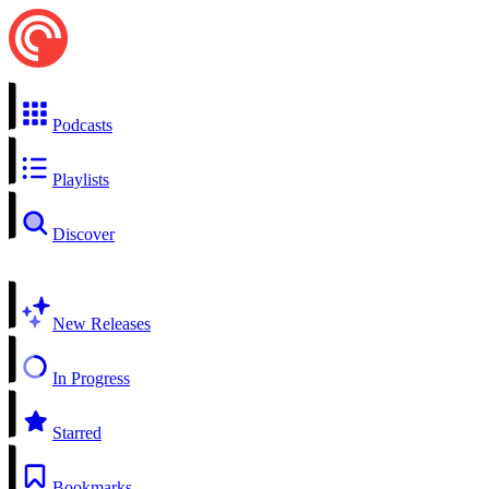
Podcasts
Playlists
Discover
New Releases
In Progress
Starred
Bookmarks