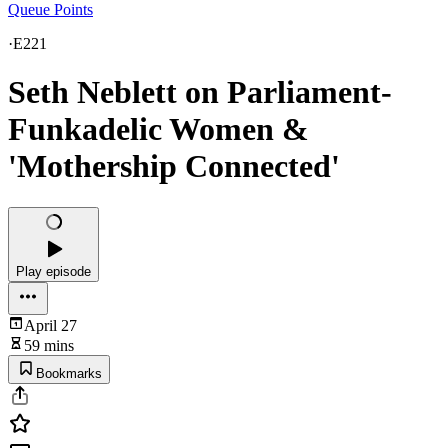
Queue Points
·
E221
Seth Neblett on Parliament-
Funkadelic Women &
'Mothership Connected'
Play episode
April 27
59 mins
Bookmarks