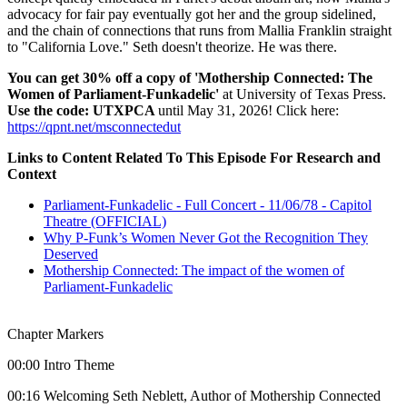
advocacy for fair pay eventually got her and the group sidelined,
and the chain of connections that runs from Mallia Franklin straight
to "California Love." Seth doesn't theorize. He was there.
You can get 30% off a copy of 'Mothership Connected: The
Women of Parliament-Funkadelic'
at University of Texas Press.
Use the code: UTXPCA
until May 31, 2026! Click here:
https://qpnt.net/msconnectedut
Links to Content Related To This Episode For Research and
Context
Parliament-Funkadelic - Full Concert - 11/06/78 - Capitol
Theatre (OFFICIAL)
Why P-Funk’s Women Never Got the Recognition They
Deserved
Mothership Connected: The impact of the women of
Parliament-Funkadelic
Chapter Markers
00:00 Intro Theme
00:16 Welcoming Seth Neblett, Author of Mothership Connected