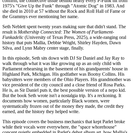
confirm, the connective tissue behind nearly every P-Funk hit from
1975's "Give Up the Funk" through "Atomic Dog" in 1983. And
she died in 2010 at 57 without the Rock and Roll Hall of Fame or
the Grammys ever mentioning her name.
Seth Neblett spent twenty years making sure that didn't stand. The
result is
Mothership Connected: The Women of Parliament-
Funkadelic
(University of Texas Press, 2025), a wide-ranging oral
history that puts Mallia, Debbie Wright, Shirley Hayden, Dawn
Silva, and Lynn Mabry center stage, finally.
In this episode, Seth sits down with DJ Sir Daniel and Jay Ray to
walk through what it was like growing up as an only child with
Parliament rehearsing in the basement of his grandparents' house in
Highland Park, Michigan. His godfather was Bootsy Collins. His
babysitters were members of the Ohio Players. His grandmother was
vice president of the city council and a close friend of Rosa Parks.
He is, as Sir Daniel puts it, the best possible version of a nepo kid.
But the book Seth wrote isn't a nostalgia trip. It's a reckoning. It
documents how women, particularly Black women, were
systematically frozen out of the money they made, the credit they
earned, and the history they helped write.
This episode covers the business mechanics that kept Parlet broke
while their vocals were everywhere, the "space whorehouse"
concept quietly embedded in Parlet's debut album art, how Mallia's