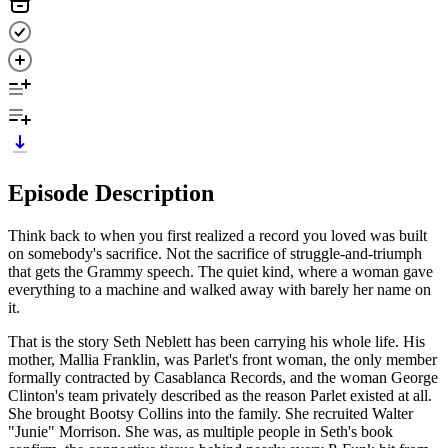
Episode Description
Think back to when you first realized a record you loved was built
on somebody's sacrifice. Not the sacrifice of struggle-and-triumph
that gets the Grammy speech. The quiet kind, where a woman gave
everything to a machine and walked away with barely her name on
it.
That is the story Seth Neblett has been carrying his whole life. His
mother, Mallia Franklin, was Parlet's front woman, the only member
formally contracted by Casablanca Records, and the woman George
Clinton's team privately described as the reason Parlet existed at all.
She brought Bootsy Collins into the family. She recruited Walter
"Junie" Morrison. She was, as multiple people in Seth's book