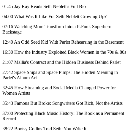
01:45 Jay Ray Reads Seth Neblett's Full Bio
04:00 What Was It Like For Seth Neblett Growing Up?
07:16 Watching Mom Transform Into a P-Funk Superhero
Backstage
12:40 An Odd Seed Kid With Parlet Rehearsing in the Basement
16:30 How the Industry Exploited Black Women in the 70s & 80s
21:07 Mallia's Contract and the Hidden Business Behind Parlet
27:42 Space Ships and Space Pimps: The Hidden Meaning in
Parlet's Album Art
32:45 How Streaming and Social Media Changed Power for
Women Artists
35:43 Famous But Broke: Songwriters Got Rich, Not the Artists
37:00 Protecting Black Music History: The Book as a Permanent
Record
38:22 Bootsy Collins Told Seth: You Write It