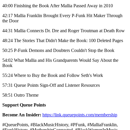
40:00 Finishing the Book After Mallia Passed Away in 2010
42:17 Mallia Franklin Brought Every P-Funk Hit Maker Through
the Door
44:31 Mallia Connects Dr. Dre and Roger Troutman at Death Row
48:24 The Stories That Didn't Make the Book: 100 Deleted Pages
50:25 P-Funk Demons and Doubters Couldn't Stop the Book
54:02 What Mallia and His Grandparents Would Say About the
Book
55:24 Where to Buy the Book and Follow Seth's Work
57:31 Queue Points Sign-Off and Listener Resources
58:51 Outro Theme
Support Queue Points
Become An Insider:
https://link.queuepoints.com/membership
#QueuePoints, #BlackMusicHistory, #PFunk, #MalliaFranklin,
#FunkHistory, #MothershipConnected, #BlackWomenInMusic,