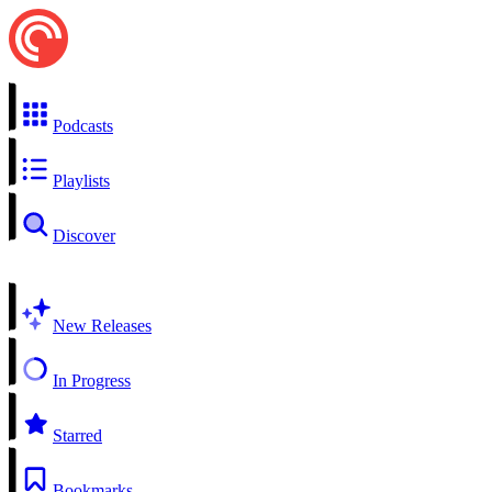
Podcasts
Playlists
Discover
New Releases
In Progress
Starred
Bookmarks