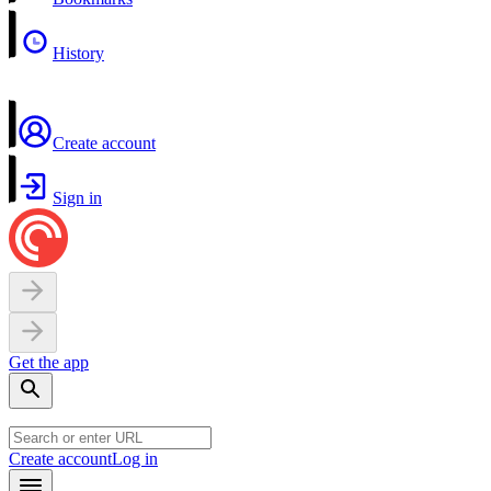
History
Create account
Sign in
Get the app
Create account
Log in