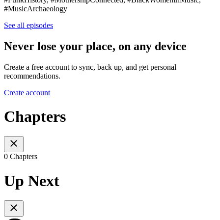
#MusicArchaeology
See all episodes
Never lose your place, on any device
Create a free account to sync, back up, and get personal
recommendations.
Create account
Chapters
0 Chapters
Up Next