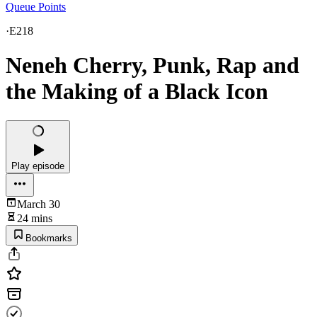
Queue Points
·
E218
Neneh Cherry, Punk, Rap and
the Making of a Black Icon
Play episode
March 30
24 mins
Bookmarks