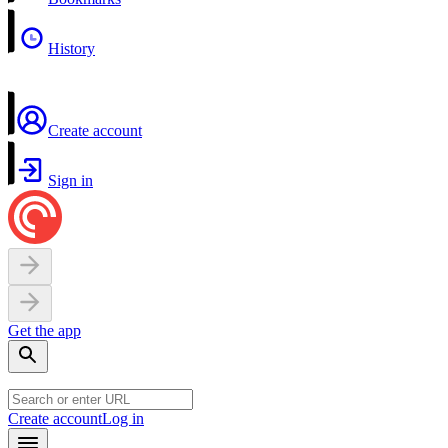
History
Create account
Sign in
Get the app
Create account
Log in