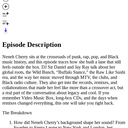
Episode Description
Neneh Cherry sits at the crossroads of punk, rap, pop, and Black
music history, and this episode traces how she built a lane that still
feels outside the box. DJ Sir Daniel and Jay Ray talk about her
global roots, the Wild Bunch, “Buffalo Stance,” the Raw Like Sushi
era, and the way her music moved through MTV, the clubs, and
Black radio culture. They also get into the records, remixes, and
collaborations that made her feel like more than a crossover act, but
a real part of the conversation about legacy and cool. If you
remember Video Music Box, long-box CDs, and the days when
remixes changed everything, this one will take you right back.
The Breakdown
How did Neneh Cherry’s background shape her sound? From
Sweden to Sierra Leone to New York and London, her