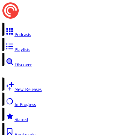
Podcasts
Playlists
Discover
New Releases
In Progress
Starred
Bookmarks