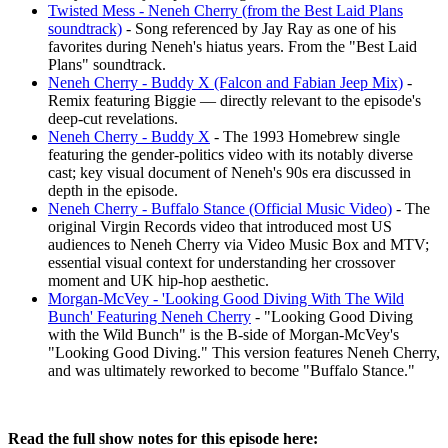
Twisted Mess - Neneh Cherry (from the Best Laid Plans
soundtrack)
- Song referenced by Jay Ray as one of his
favorites during Neneh's hiatus years. From the "Best Laid
Plans" soundtrack.
Neneh Cherry - Buddy X (Falcon and Fabian Jeep Mix)
-
Remix featuring Biggie — directly relevant to the episode's
deep-cut revelations.
Neneh Cherry - Buddy X
- The 1993 Homebrew single
featuring the gender-politics video with its notably diverse
cast; key visual document of Neneh's 90s era discussed in
depth in the episode.
Neneh Cherry - Buffalo Stance (Official Music Video)
- The
original Virgin Records video that introduced most US
audiences to Neneh Cherry via Video Music Box and MTV;
essential visual context for understanding her crossover
moment and UK hip-hop aesthetic.
Morgan-McVey - 'Looking Good Diving With The Wild
Bunch' Featuring Neneh Cherry
- "Looking Good Diving
with the Wild Bunch" is the B-side of Morgan-McVey's
"Looking Good Diving." This version features Neneh Cherry,
and was ultimately reworked to become "Buffalo Stance."
Read the full show notes for this episode here: