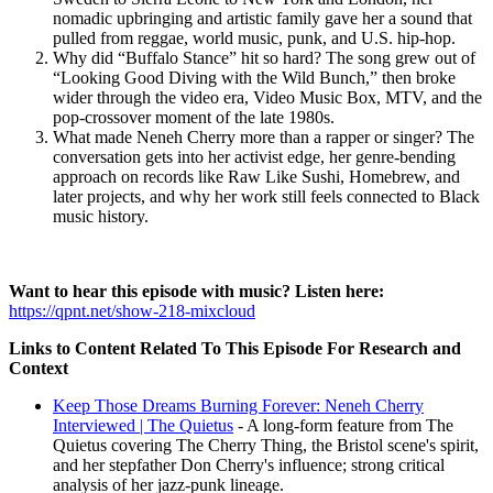
nomadic upbringing and artistic family gave her a sound that
pulled from reggae, world music, punk, and U.S. hip-hop.
Why did “Buffalo Stance” hit so hard? The song grew out of
“Looking Good Diving with the Wild Bunch,” then broke
wider through the video era, Video Music Box, MTV, and the
pop-crossover moment of the late 1980s.
What made Neneh Cherry more than a rapper or singer? The
conversation gets into her activist edge, her genre-bending
approach on records like Raw Like Sushi, Homebrew, and
later projects, and why her work still feels connected to Black
music history.
Want to hear this episode with music? Listen here:
https://qpnt.net/show-218-mixcloud
Links to Content Related To This Episode For Research and
Context
Keep Those Dreams Burning Forever: Neneh Cherry
Interviewed | The Quietus
- A long-form feature from The
Quietus covering The Cherry Thing, the Bristol scene's spirit,
and her stepfather Don Cherry's influence; strong critical
analysis of her jazz-punk lineage.