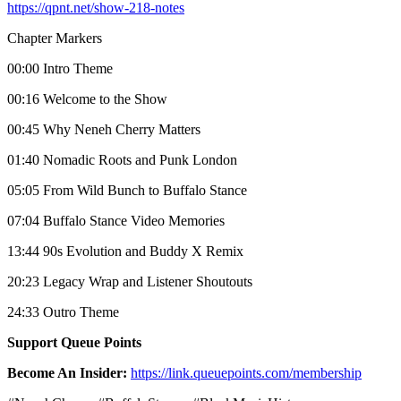
https://qpnt.net/show-218-notes
Chapter Markers
00:00 Intro Theme
00:16 Welcome to the Show
00:45 Why Neneh Cherry Matters
01:40 Nomadic Roots and Punk London
05:05 From Wild Bunch to Buffalo Stance
07:04 Buffalo Stance Video Memories
13:44 90s Evolution and Buddy X Remix
20:23 Legacy Wrap and Listener Shoutouts
24:33 Outro Theme
Support Queue Points
Become An Insider:
https://link.queuepoints.com/membership