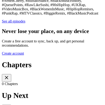
#NenehCherry, #BuffaloStance, #BlackMusicHistory,
#QueuePoints, #RawLikeSushi, #90sHipHop, #UKRap,
#VideoMusicBox, #BlackWomenInMusic, #HipHopRemixes,
#PunkRap, #MTVClassics, #BiggieRemix, #BlackMusicPodcast
See all episodes
Never lose your place, on any device
Create a free account to sync, back up, and get personal
recommendations.
Create account
Chapters
0 Chapters
Up Next