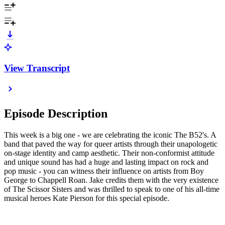
View Transcript
Episode Description
This week is a big one - we are celebrating the iconic The B52's. A
band that paved the way for queer artists through their unapologetic
on-stage identity and camp aesthetic. Their non-conformist attitude
and unique sound has had a huge and lasting impact on rock and
pop music - you can witness their influence on artists from Boy
George to Chappell Roan. Jake credits them with the very existence
of The Scissor Sisters and was thrilled to speak to one of his all-time
musical heroes Kate Pierson for this special episode.