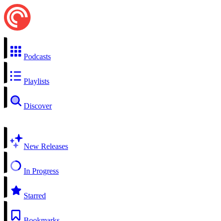
Podcasts
Playlists
Discover
New Releases
In Progress
Starred
Bookmarks