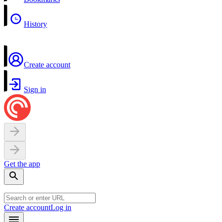
History
Create account
Sign in
Get the app
Create account
Log in