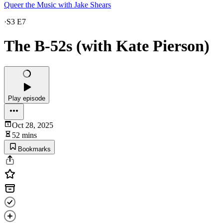
Queer the Music with Jake Shears
·
S3 E7
The B-52s (with Kate Pierson)
Play episode
Oct 28, 2025
52 mins
Bookmarks