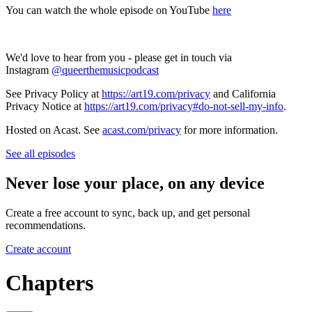
You can watch the whole episode on YouTube
here
We'd love to hear from you - please get in touch via
Instagram
@queerthemusicpodcast
See Privacy Policy at
https://art19.com/privacy
and California
Privacy Notice at
https://art19.com/privacy#do-not-sell-my-info
.
Hosted on Acast. See
acast.com/privacy
for more information.
See all episodes
Never lose your place, on any device
Create a free account to sync, back up, and get personal
recommendations.
Create account
Chapters