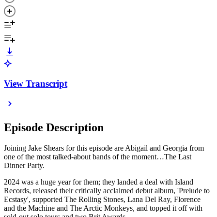
View Transcript
Episode Description
Joining Jake Shears for this episode are Abigail and Georgia from
one of the most talked-about bands of the moment…The Last
Dinner Party.
2024 was a huge year for them; they landed a deal with Island
Records, released their critically acclaimed debut album, 'Prelude to
Ecstasy', supported The Rolling Stones, Lana Del Ray, Florence
and the Machine and
The Arctic Monkeys, and topped it off with
sold-out solo tours and two Brit Awards.