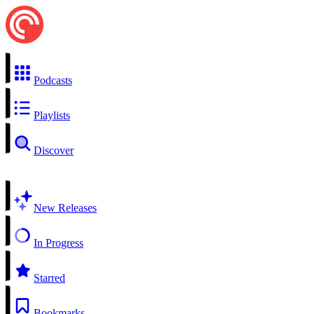
Podcasts
Playlists
Discover
New Releases
In Progress
Starred
Bookmarks