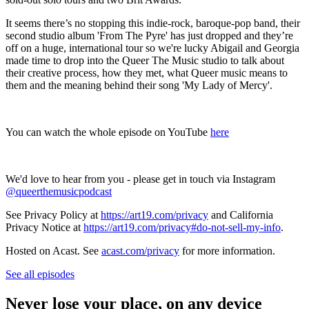
It seems there’s no stopping this indie-rock, baroque-pop band, their
second studio album 'From The Pyre' has just dropped and they’re
off on a huge, international tour so we're lucky Abigail and Georgia
made time to drop into the Queer The Music studio to talk about
their creative process, how they met, what Queer music means to
them and the meaning behind their song 'My Lady of Mercy'.
You can watch the whole episode on YouTube
here
We'd love to hear from you - please get in touch via Instagram
@queerthemusicpodcast
See Privacy Policy at
https://art19.com/privacy
and California
Privacy Notice at
https://art19.com/privacy#do-not-sell-my-info
.
Hosted on Acast. See
acast.com/privacy
for more information.
See all episodes
Never lose your place, on any device