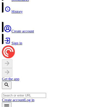
History
Create account
Sign in
Get the app
Create account
Log in