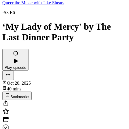
Queer the Music with Jake Shears
·
S3 E6
‘My Lady of Mercy' by The
Last Dinner Party
Play episode
Oct 20, 2025
40 mins
Bookmarks