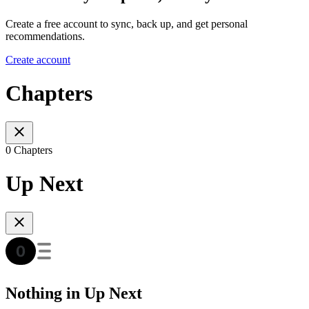
Create a free account to sync, back up, and get personal
recommendations.
Create account
Chapters
0 Chapters
Up Next
Nothing in Up Next