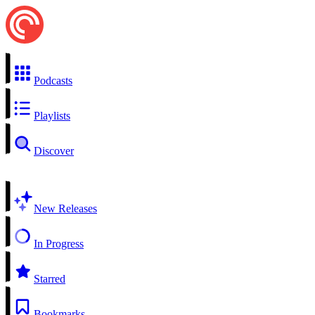
Podcasts
Playlists
Discover
New Releases
In Progress
Starred
Bookmarks