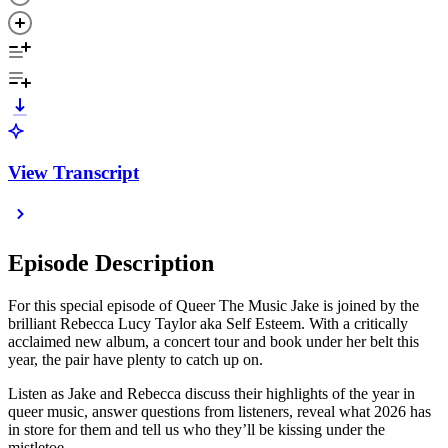
View Transcript
Episode Description
For this special episode of Queer The Music Jake is joined by the
brilliant Rebecca Lucy Taylor aka Self Esteem. With a critically
acclaimed new album, a concert tour and book under her belt this
year, the pair have plenty to catch up on.
Listen as Jake and Rebecca discuss their highlights of the year in
queer music, answer questions from listeners, reveal what 2026 has
in store for them and tell us who they’ll be kissing under the
mistletoe.