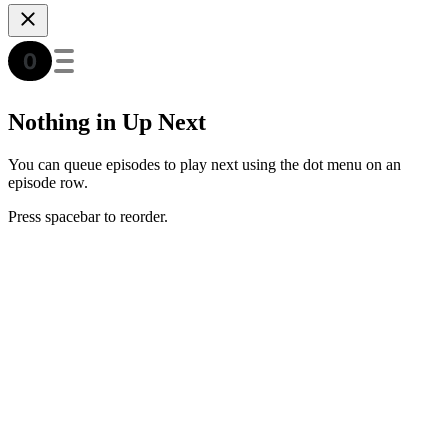
Nothing in Up Next
You can queue episodes to play next using the dot menu on an
episode row.
Press spacebar to reorder.