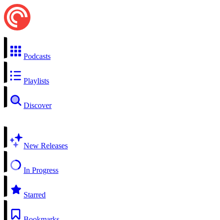
Podcasts
Playlists
Discover
New Releases
In Progress
Starred
Bookmarks