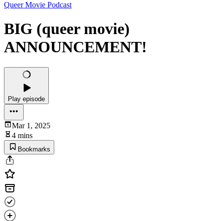
Queer Movie Podcast
BIG (queer movie)
ANNOUNCEMENT!
Play episode
Mar 1, 2025
4 mins
Bookmarks