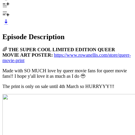
Episode Description
🌈
THE SUPER COOL LIMITED EDITION QUEER
MOVIE ART POSTER:
https://www.rowanellis.com/store/queer-
movie-print
Made with SO MUCH love by queer movie fans for queer movie
fans!! I hope y'all love it as much as I do 🥹
The print is only on sale until 4th March so HURRYYY!!!