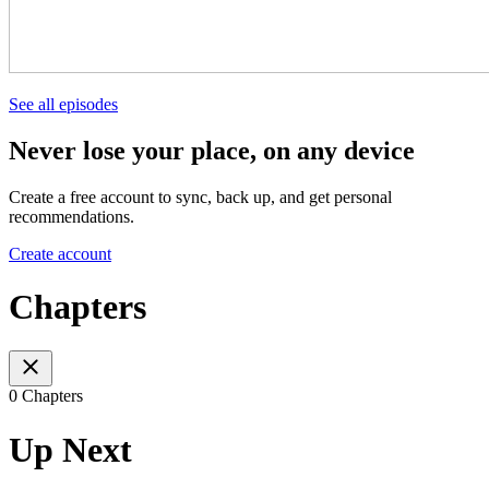
See all episodes
Never lose your place, on any device
Create a free account to sync, back up, and get personal
recommendations.
Create account
Chapters
0 Chapters
Up Next