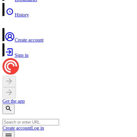
History
Create account
Sign in
Get the app
Create account
Log in