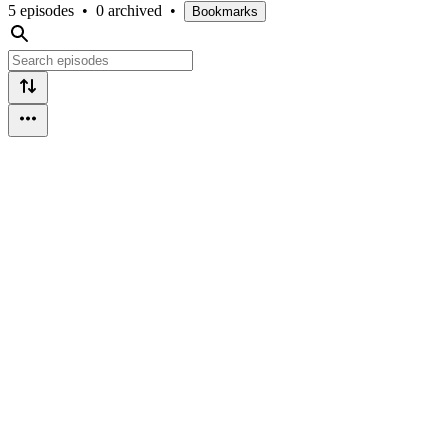
5 episodes
•
0 archived
•
Bookmarks