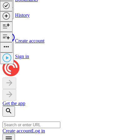
History
Create account
Sign in
Get the app
Create account
Log in