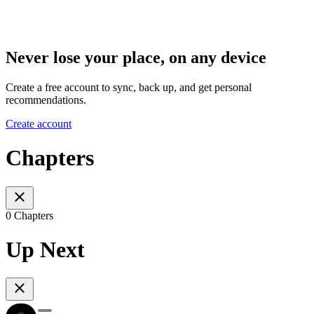
Never lose your place, on any device
Create a free account to sync, back up, and get personal
recommendations.
Create account
Chapters
0 Chapters
Up Next