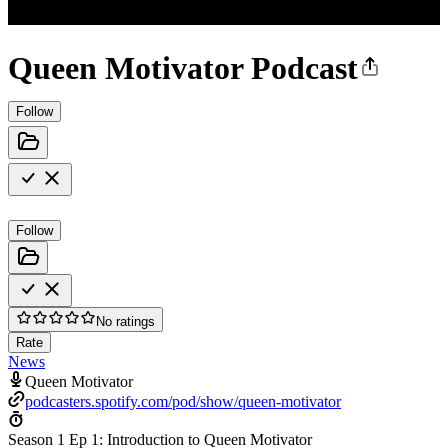
Queen Motivator Podcast
Follow
Follow
No ratings
Rate
News
Queen Motivator
podcasters.spotify.com/pod/show/queen-motivator
Season 1 Ep 1: Introduction to Queen Motivator