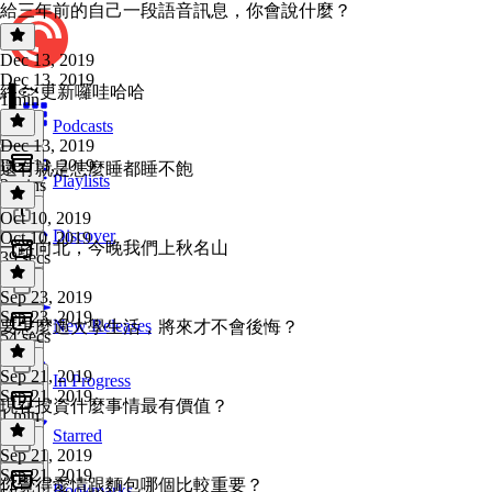
給三年前的自己一段語音訊息，你會說什麼？
Dec 13, 2019
Dec 13, 2019
終🐟更新囉哇哈哈
1 min
Podcasts
Dec 13, 2019
Dec 13, 2019
還有就是怎麼睡都睡不飽
Playlists
2 mins
Oct 10, 2019
Discover
Oct 10, 2019
一路向北，今晚我們上秋名山
39 secs
Sep 23, 2019
Sep 23, 2019
New Releases
要怎麼過大學生活，將來才不會後悔？
54 secs
Sep 21, 2019
In Progress
Sep 21, 2019
現在投資什麼事情最有價值？
1 min
Starred
Sep 21, 2019
Sep 21, 2019
你覺得愛情跟麵包哪個比較重要？
Bookmarks