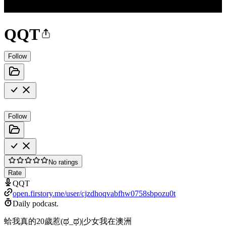
QQT
Follow
Follow
No ratings
Rate
QQT
open.firstory.me/user/cjzdhoqvabfhw0758sbpozu0t
Daily podcast.
蛤我真的20歲惹(ಥ_ಥ)|少女我在澳洲