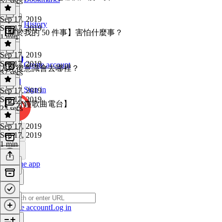
57 secs
Sep 17, 2019
History
Sep 17, 2019
【關於我的 50 件事】害怕什麼事？
1 min
Sep 17, 2019
Sep 17, 2019
Create account
人死後意識會去哪裡？
37 secs
Sign in
Sep 17, 2019
Sep 17, 2019
【一分鐘歌曲電台】
23 secs
Sep 17, 2019
Sep 17, 2019
1 min
Get the app
Create account
Log in