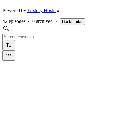
Powered by
Firstory Hosting
42 episodes
•
0 archived
•
Bookmarks