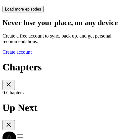
Load more episodes
Never lose your place, on any device
Create a free account to sync, back up, and get personal
recommendations.
Create account
Chapters
0 Chapters
Up Next