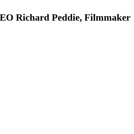
CEO Richard Peddie, Filmmaker