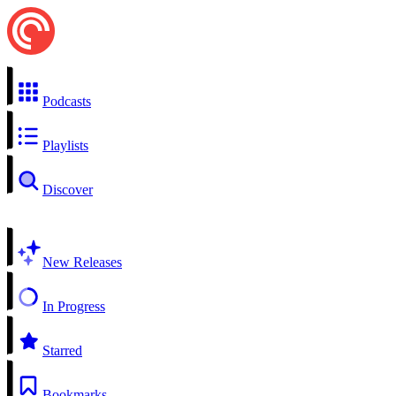
Podcasts
Playlists
Discover
New Releases
In Progress
Starred
Bookmarks