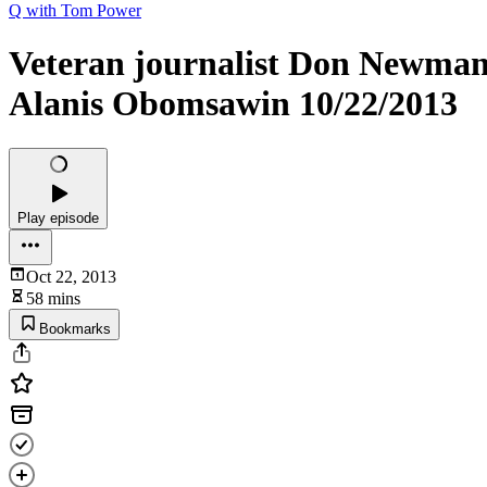
Q with Tom Power
Veteran journalist Don Newma
Alanis Obomsawin 10/22/2013
Play episode
Oct 22, 2013
58 mins
Bookmarks