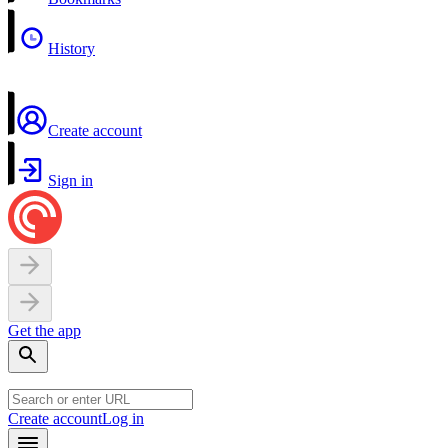
History
Create account
Sign in
Get the app
Create account
Log in