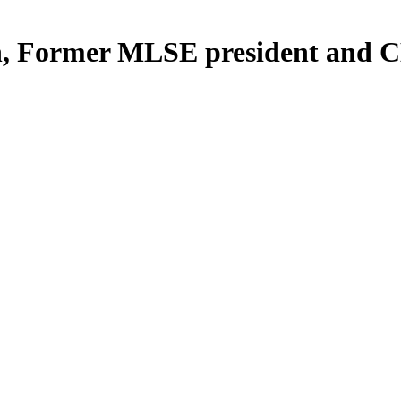
n, Former MLSE president and 