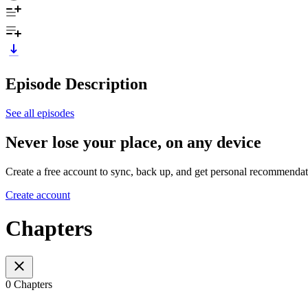
Episode Description
See all episodes
Never lose your place, on any device
Create a free account to sync, back up, and get personal recommendat
Create account
Chapters
0 Chapters