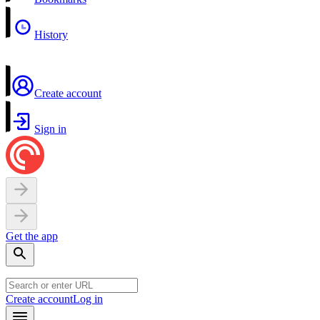
History
Create account
Sign in
Get the app
Create account
Log in