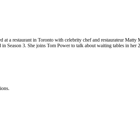
 at a restaurant in Toronto with celebrity chef and restaurateur Matty 
ed in Season 3. She joins Tom Power to talk about waiting tables in her 
ions.