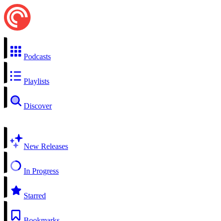
Podcasts
Playlists
Discover
New Releases
In Progress
Starred
Bookmarks