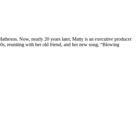
Matheson. Now, nearly 20 years later, Matty is an executive producer
20s, reuniting with her old friend, and her new song, “Blowing