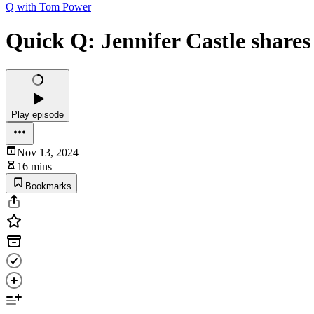
Q with Tom Power
Quick Q: Jennifer Castle shares
Play episode
Nov 13, 2024
16 mins
Bookmarks