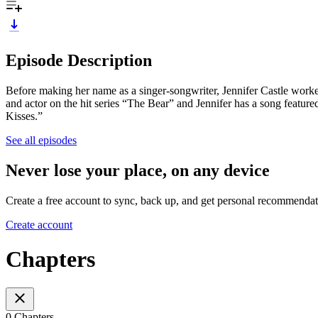
Episode Description
Before making her name as a singer-songwriter, Jennifer Castle worked
and actor on the hit series “The Bear” and Jennifer has a song featur
Kisses.”
See all episodes
Never lose your place, on any device
Create a free account to sync, back up, and get personal recommendat
Create account
Chapters
0 Chapters