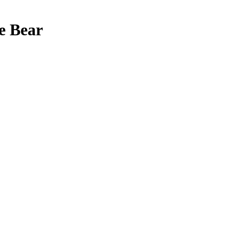
e Bear