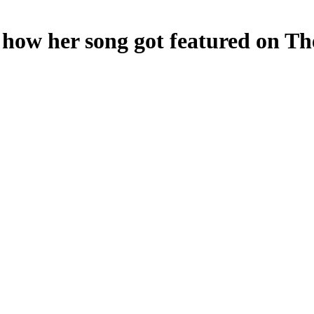
 how her song got featured on Th