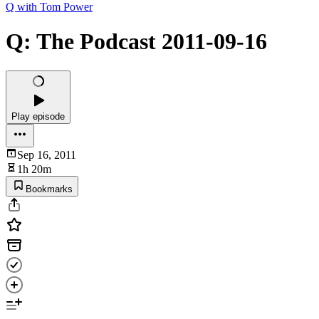
Q with Tom Power
Q: The Podcast 2011-09-16
Play episode
Sep 16, 2011
1h 20m
Bookmarks