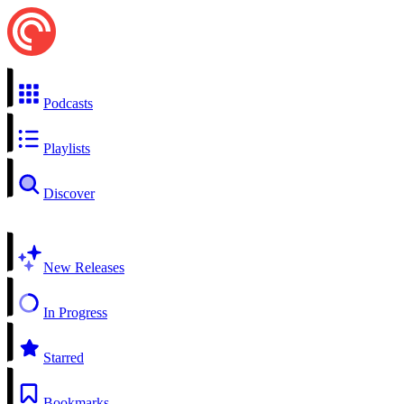
Podcasts
Playlists
Discover
New Releases
In Progress
Starred
Bookmarks