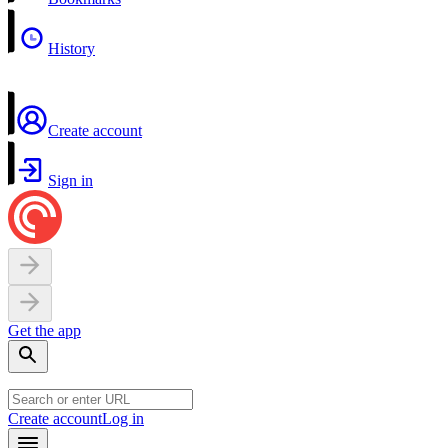
History
Create account
Sign in
Get the app
Create account
Log in