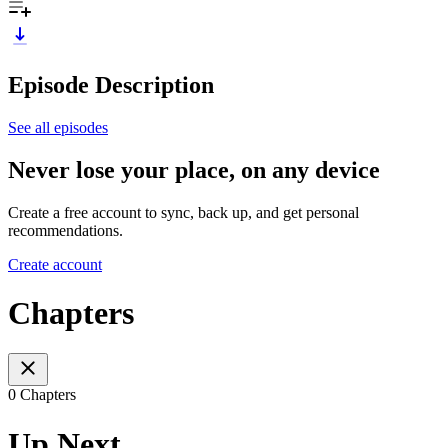
Episode Description
See all episodes
Never lose your place, on any device
Create a free account to sync, back up, and get personal
recommendations.
Create account
Chapters
0 Chapters
Up Next