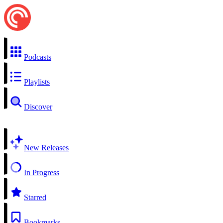
Podcasts
Playlists
Discover
New Releases
In Progress
Starred
Bookmarks