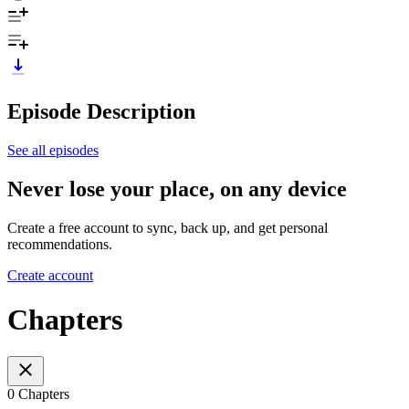
Episode Description
See all episodes
Never lose your place, on any device
Create a free account to sync, back up, and get personal
recommendations.
Create account
Chapters
0 Chapters