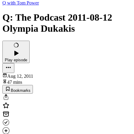
Q with Tom Power
Q: The Podcast 2011-08-12
Olympia Dukakis
Play episode
Aug 12, 2011
47 mins
Bookmarks