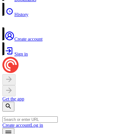
History
Create account
Sign in
Get the app
Create account
Log in