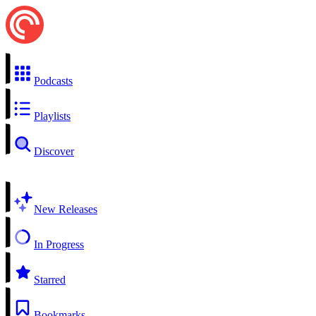
Podcasts
Playlists
Discover
New Releases
In Progress
Starred
Bookmarks