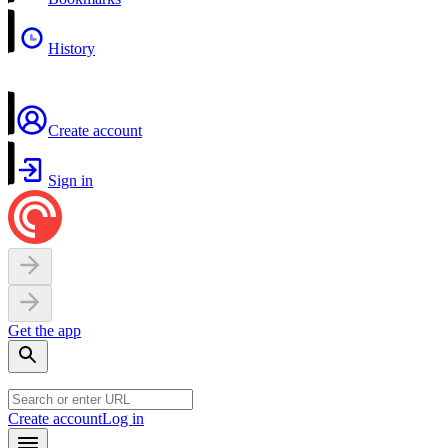
History
Create account
Sign in
Get the app
Create account
Log in