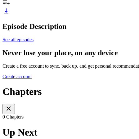
Episode Description
See all episodes
Never lose your place, on any device
Create a free account to sync, back up, and get personal recommendat
Create account
Chapters
0 Chapters
Up Next