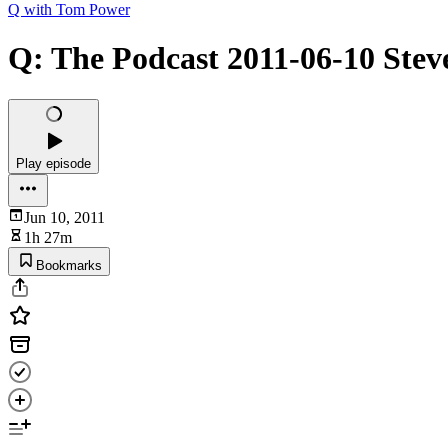
Q with Tom Power
Q: The Podcast 2011-06-10 Stev
Play episode
Jun 10, 2011
1h 27m
Bookmarks