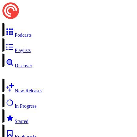
Podcasts
Playlists
Discover
New Releases
In Progress
Starred
Bookmarks