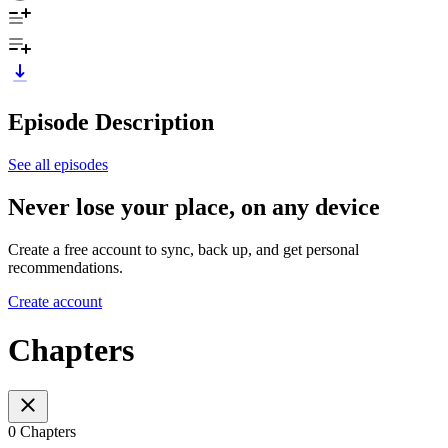
Episode Description
See all episodes
Never lose your place, on any device
Create a free account to sync, back up, and get personal
recommendations.
Create account
Chapters
0 Chapters