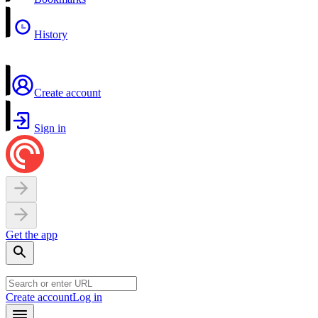
History
Create account
Sign in
Get the app
Create account
Log in