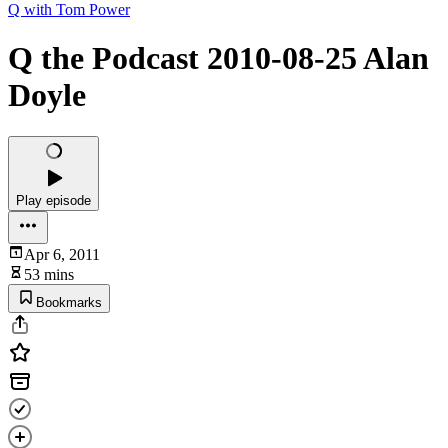
Q with Tom Power
Q the Podcast 2010-08-25 Alan
Doyle
Play episode
Apr 6, 2011
53 mins
Bookmarks