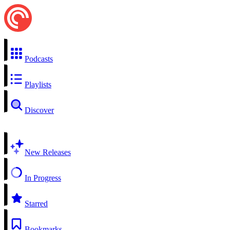
Podcasts
Playlists
Discover
New Releases
In Progress
Starred
Bookmarks