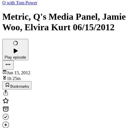
Q with Tom Power
Metric, Q's Media Panel, Jamie
Woo, Elvira Kurt 06/15/2012
Play episode
Jun 15, 2012
1h 25m
Bookmarks