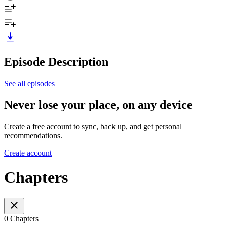
Episode Description
See all episodes
Never lose your place, on any device
Create a free account to sync, back up, and get personal
recommendations.
Create account
Chapters
0 Chapters