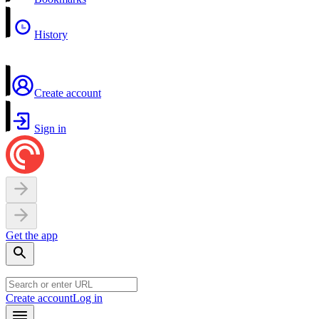
History
Create account
Sign in
Get the app
Create account
Log in