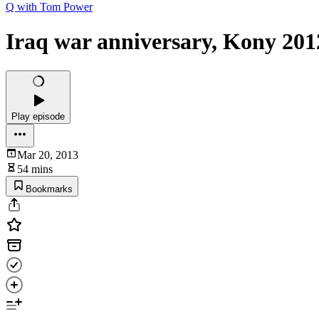
Q with Tom Power
Iraq war anniversary, Kony 2012
Play episode
Mar 20, 2013
54 mins
Bookmarks