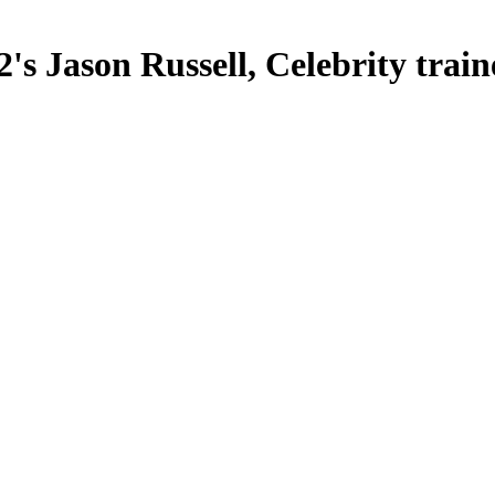
's Jason Russell, Celebrity trai