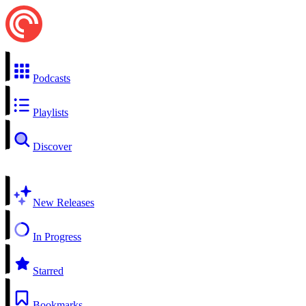
Podcasts
Playlists
Discover
New Releases
In Progress
Starred
Bookmarks