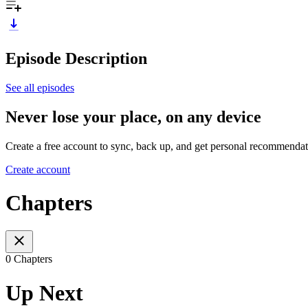
Episode Description
See all episodes
Never lose your place, on any device
Create a free account to sync, back up, and get personal recommendat
Create account
Chapters
0 Chapters
Up Next