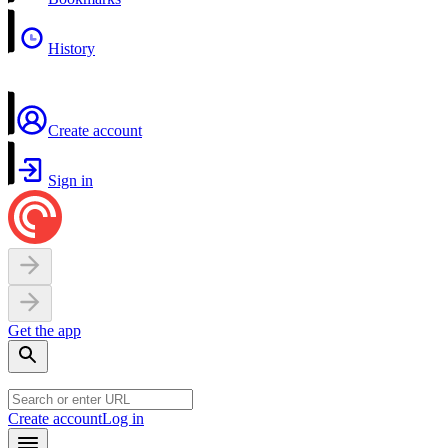
History
Create account
Sign in
Get the app
Create account
Log in