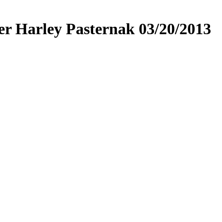
ner Harley Pasternak 03/20/2013