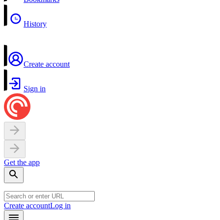
History
Create account
Sign in
Get the app
Create account
Log in