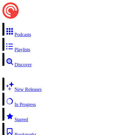
Podcasts
Playlists
Discover
New Releases
In Progress
Starred
Bookmarks