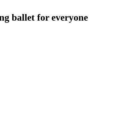
g ballet for everyone