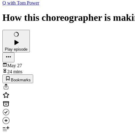
Q with Tom Power
How this choreographer is makin
Play episode
May 27
24 mins
Bookmarks