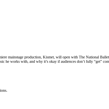
ere mainstage production, Kismet, will open with The National Ballet
sic he works with, and why it’s okay if audiences don’t fully “get” con
ions.