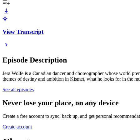
View Transcript
Episode Description
Jera Wolfe is a Canadian dancer and choreographer whose world premi
themes of destiny and ambition in Kismet, what he looks for in the mu
See all episodes
Never lose your place, on any device
Create a free account to sync, back up, and get personal recommendat
Create account