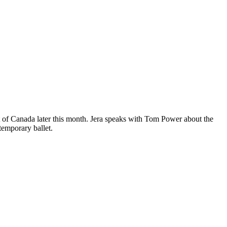
 of Canada later this month. Jera speaks with Tom Power about the
temporary ballet.