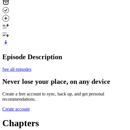
Episode Description
See all episodes
Never lose your place, on any device
Create a free account to sync, back up, and get personal
recommendations.
Create account
Chapters