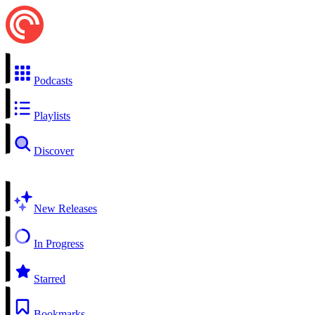
Podcasts
Playlists
Discover
New Releases
In Progress
Starred
Bookmarks