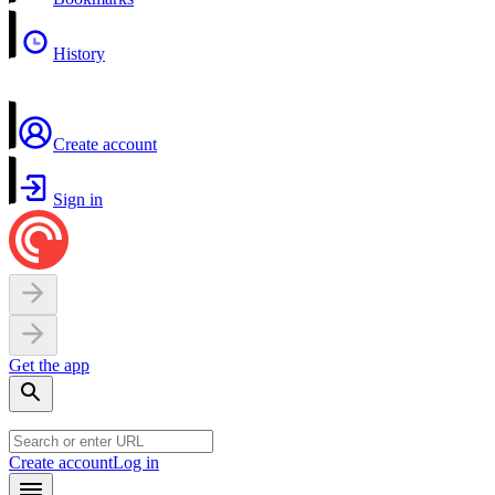
History
Create account
Sign in
Get the app
Create account
Log in