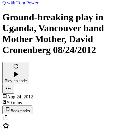
Q with Tom Power
Ground-breaking play in
Uganda, Vancouver band
Mother Mother, David
Cronenberg 08/24/2012
Play episode
Aug 24, 2012
59 mins
Bookmarks