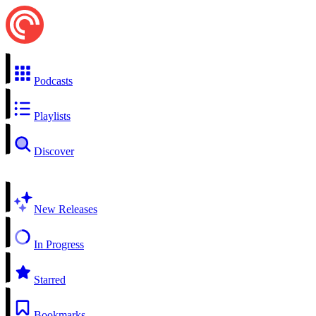
Podcasts
Playlists
Discover
New Releases
In Progress
Starred
Bookmarks