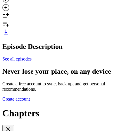
Episode Description
See all episodes
Never lose your place, on any device
Create a free account to sync, back up, and get personal
recommendations.
Create account
Chapters