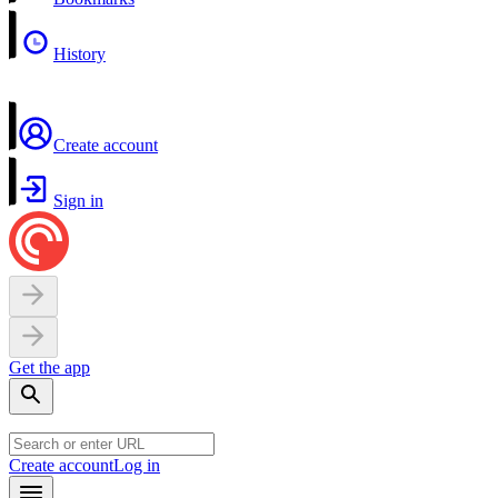
History
Create account
Sign in
Get the app
Create account
Log in