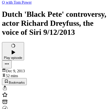
Q with Tom Power
Dutch 'Black Pete' controversy,
actor Richard Dreyfuss, the
voice of Siri 9/12/2013
Play episode
Dec 9, 2013
52 mins
Bookmarks