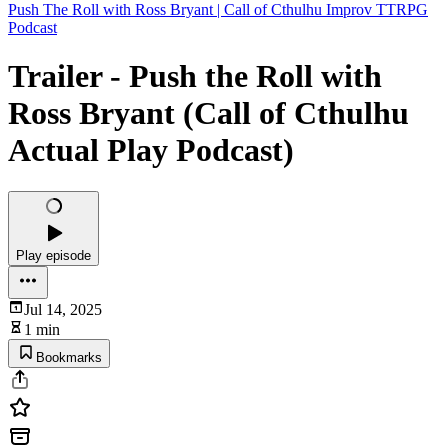
Push The Roll with Ross Bryant | Call of Cthulhu Improv TTRPG
Podcast
Trailer - Push the Roll with
Ross Bryant (Call of Cthulhu
Actual Play Podcast)
Play episode
Jul 14, 2025
1 min
Bookmarks