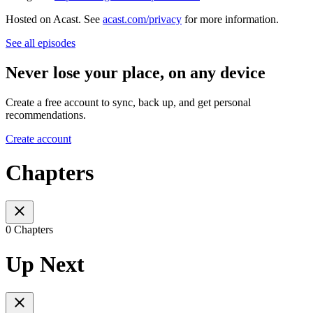
Hosted on Acast. See
acast.com/privacy
for more information.
See all episodes
Never lose your place, on any device
Create a free account to sync, back up, and get personal
recommendations.
Create account
Chapters
0 Chapters
Up Next