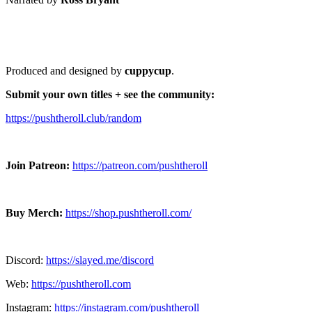
Produced and designed by
cuppycup
.
Submit your own titles + see the community:
https://pushtheroll.club/random
Join Patreon:
https://patreon.com/pushtheroll
Buy Merch:
https://shop.pushtheroll.com/
Discord:
https://slayed.me/discord
Web:
https://pushtheroll.com
Instagram:
https://instagram.com/pushtheroll