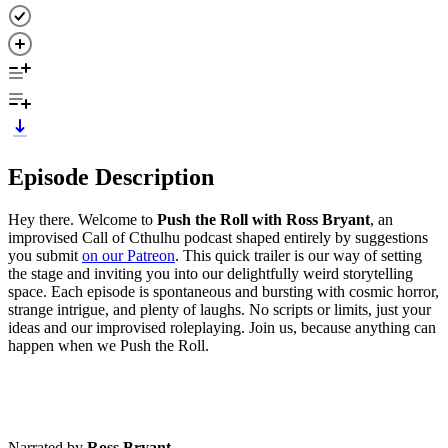
Episode Description
Hey there. Welcome to
Push the Roll with Ross Bryant
, an
improvised Call of Cthulhu podcast shaped entirely by suggestions
you submit
on our Patreon
. This quick trailer is our way of setting
the stage and inviting you into our delightfully weird storytelling
space. Each episode is spontaneous and bursting with cosmic horror,
strange intrigue, and plenty of laughs. No scripts or limits, just your
ideas and our improvised roleplaying. Join us, because anything can
happen when we Push the Roll.
Narrated by
Ross Bryant