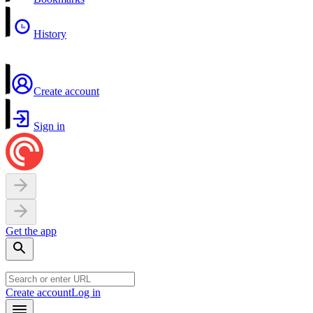
History
Create account
Sign in
Get the app
Create account
Log in