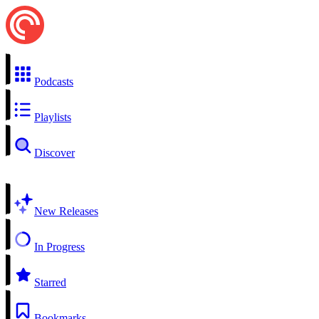
Podcasts
Playlists
Discover
New Releases
In Progress
Starred
Bookmarks