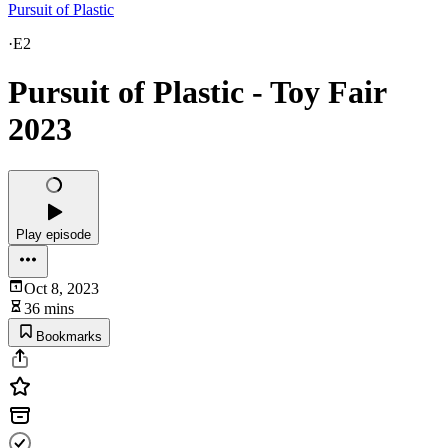
Pursuit of Plastic
·
E2
Pursuit of Plastic - Toy Fair
2023
Play episode
Oct 8, 2023
36 mins
Bookmarks