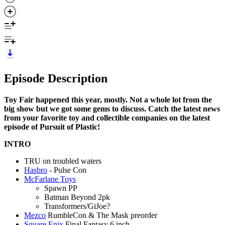
Episode Description
Toy Fair happened this year, mostly. Not a whole lot from the
big show but we got some gems to discuss. Catch the latest news
from your favorite toy and collectible companies on the latest
episode of Pursuit of Plastic!
INTRO
TRU on troubled waters
Hasbro
- Pulse Con
McFarlane Toys
Spawn PP
Batman Beyond 2pk
Transformers/GiJoe?
Mezco
RumbleCon & The Mask preorder
Square Enix
Final Fantasy 6 inch