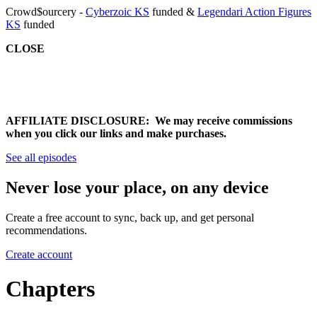
Crowd$ourcery -
Cyberzoic KS
funded &
Legendari Action Figures
KS
funded
CLOSE
AFFILIATE DISCLOSURE: We may receive commissions
when you click our links and make purchases.
See all episodes
Never lose your place, on any device
Create a free account to sync, back up, and get personal
recommendations.
Create account
Chapters