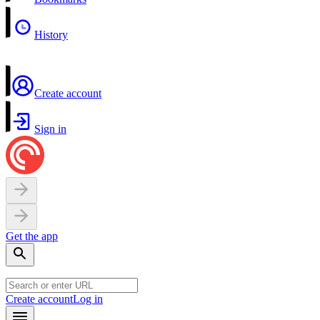
History
Create account
Sign in
Get the app
Create account
Log in