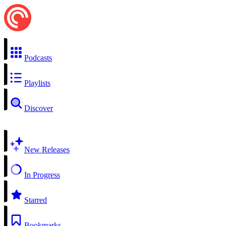
Podcasts
Playlists
Discover
New Releases
In Progress
Starred
Bookmarks