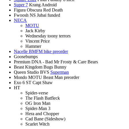
Super 7
Krang Android
Figura Obscura Red Death
Fwoosh NS Jubai funded
NECA
MOTU
Jack Kirby
Wednesday toony terrors
Vincent Price
Hammer
Nacelle BMFM bike preorder
Goosebumps
Premium DNA - Bad Mr Frosty & Care Bears
Beast Kingdom Bugs Bunny
Queen Studio BVS
Superman
Mondo MOTU Beast Man preorder
Exo 6 ST Capt Shaw
HT
Spider-verse
The Flash Batfleck
OG Iron Man
Spider-Man 3
Hera and Chopper
Cad Bane (Sideshow)
Scarlet Witch