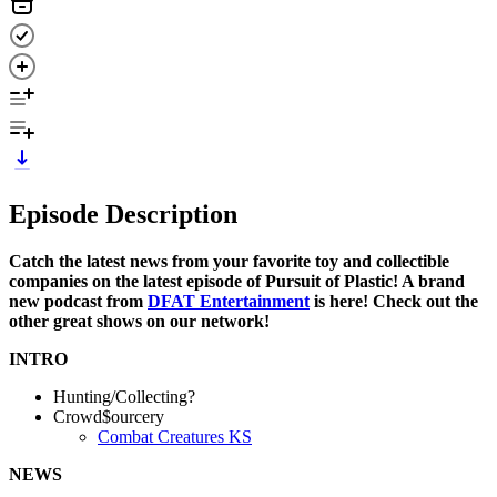
Episode Description
Catch the latest news from your favorite toy and collectible
companies on the latest episode of Pursuit of Plastic! A brand
new podcast from
DFAT Entertainment
is here! Check out the
other great shows on our network!
INTRO
Hunting/Collecting?
Crowd$ourcery
Combat Creatures KS
NEWS