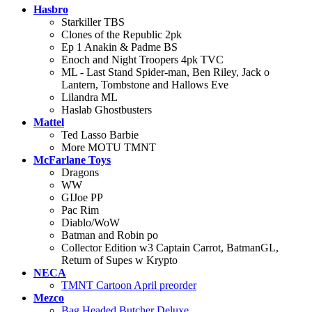
Hasbro
Starkiller TBS
Clones of the Republic 2pk
Ep 1 Anakin & Padme BS
Enoch and Night Troopers 4pk TVC
ML - Last Stand Spider-man, Ben Riley, Jack o
Lantern, Tombstone and Hallows Eve
Lilandra ML
Haslab Ghostbusters
Mattel
Ted Lasso Barbie
More MOTU TMNT
McFarlane Toys
Dragons
WW
GIJoe PP
Pac Rim
Diablo/WoW
Batman and Robin po
Collector Edition w3 Captain Carrot, BatmanGL,
Return of Supes w Krypto
NECA
TMNT Cartoon April preorder
Mezco
Bag Headed Butcher Deluxe