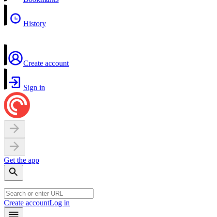
History
Create account
Sign in
Get the app
Create account
Log in