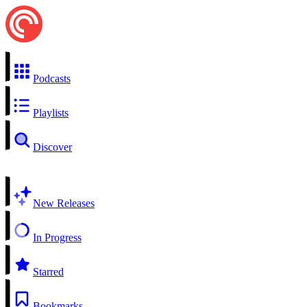
Podcasts
Playlists
Discover
New Releases
In Progress
Starred
Bookmarks