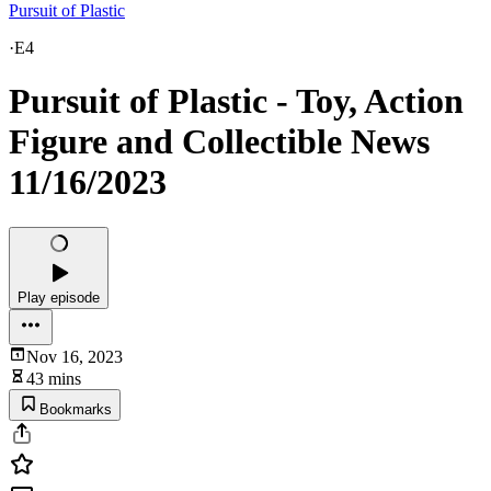
Pursuit of Plastic
·
E4
Pursuit of Plastic - Toy, Action
Figure and Collectible News
11/16/2023
Play episode
Nov 16, 2023
43 mins
Bookmarks