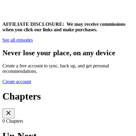
AFFILIATE DISCLOSURE: We may receive commissions
when you click our links and make purchases.
See all episodes
Never lose your place, on any device
Create a free account to sync, back up, and get personal
recommendations.
Create account
Chapters
0 Chapters
Up Next