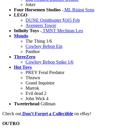
Joker
Four Horsemen Studios
-
ML Rising Sons
LEGO
DUNE Ornithopter $165 Feb
Avengers Tower
Infinity Toys
-
TMNT Mechtran Leo
Mondo
The Thing 1/6
Cowboy Bebop Ein
Panthor
ThreeZero
Cowboy Bebop Spike 1/6
Hot Toys
PREY Feral Predator
Thrawn
Grand Inquistor
Marrok
Evil dead 2
John Wick 4
Tweeterhead
Gillman
Check out
Don’t Forget a Collectible
on eBay!
OUTRO